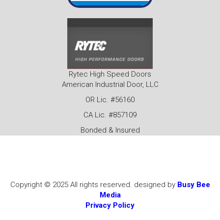
Rytec High Speed Doors
American Industrial Door, LLC
OR Lic. #56160
CA Lic. #857109
Bonded & Insured
Copyright © 2025 All rights reserved. designed by
Busy Bee
Media
Privacy Policy