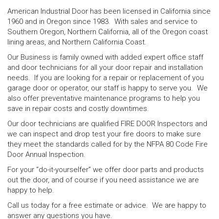
American Industrial Door has been licensed in California since
1960 and in Oregon since 1983. With sales and service to
Southern Oregon, Northern California, all of the Oregon coast
lining areas, and Northern California Coast.
Our Business is family owned with added expert office staff
and door technicians for all your door repair and installation
needs. If you are looking for a repair or replacement of you
garage door or operator, our staff is happy to serve you. We
also offer preventative maintenance programs to help you
save in repair costs and costly downtimes.
Our door technicians are qualified FIRE DOOR Inspectors and
we can inspect and drop test your fire doors to make sure
they meet the standards called for by the NFPA 80 Code Fire
Door Annual Inspection.
For your “do-it-yourselfer” we offer door parts and products
out the door, and of course if you need assistance we are
happy to help.
Call us today for a free estimate or advice. We are happy to
answer any questions you have.