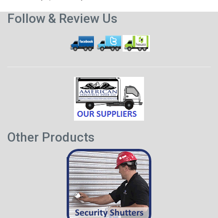
Follow & Review Us
Other Products