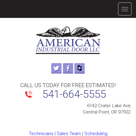
TOGG
NAVIG
CALL US TODAY FOR FREE ESTIMATES!
541-664-5555
6142 Crater Lake Ave,
Central Point, OR 97502.
Technicians
|
Sales Team
|
Scheduling