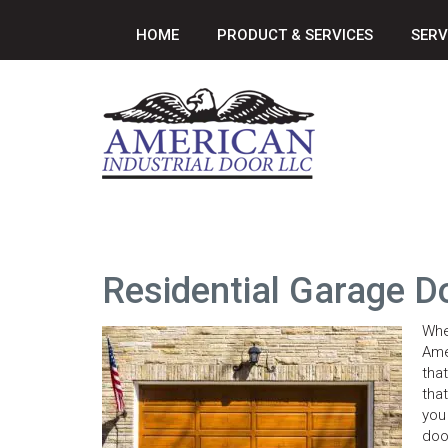
HOME
PRODUCT & SERVICES
SERV
Residential Garage D
Whe
Ame
tha
tha
you
doo