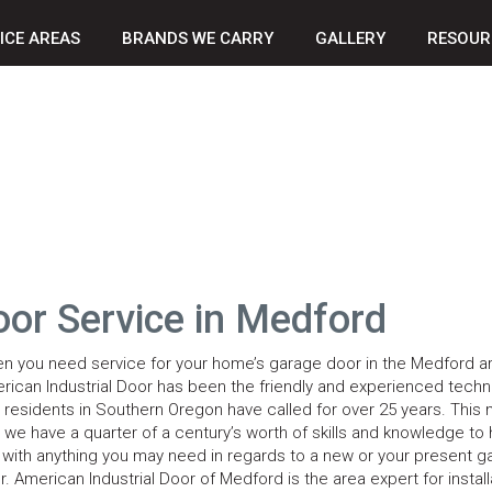
ICE AREAS
BRANDS WE CARRY
GALLERY
RESOUR
oor Service in Medford
n you need service for your home’s garage door in the Medford ar
rican Industrial Door has been the friendly and experienced techn
t residents in Southern Oregon have called for over 25 years. This
t we have a quarter of a century’s worth of skills and knowledge to 
 with anything you may need in regards to a new or your present g
r. American Industrial Door of Medford is the area expert for install