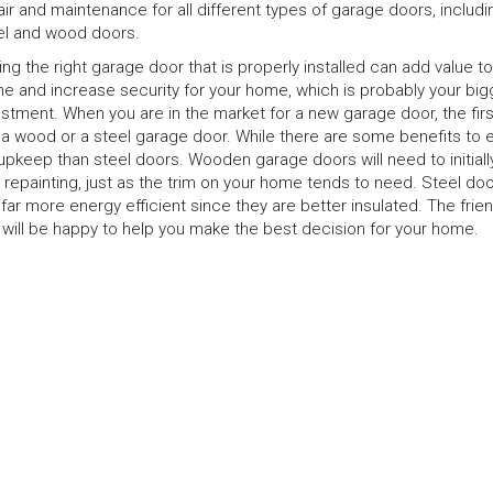
air and maintenance for all different types of garage doors, includ
el and wood doors.
ing the right garage door that is properly installed can add value t
e and increase security for your home, which is probably your big
estment. When you are in the market for a new garage door, the firs
 a wood or a steel garage door. While there are some benefits to 
keep than steel doors. Wooden garage doors will need to initiall
repainting, just as the trim on your home tends to need. Steel doo
ar more energy efficient since they are better insulated. The frien
 will be happy to help you make the best decision for your home.