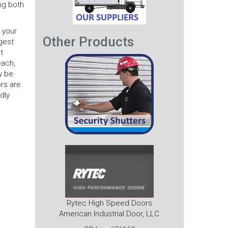
ing both
o your
Other Products
gest
t
each,
y be
rs are
dly
Rytec High Speed Doors
American Industrial Door, LLC