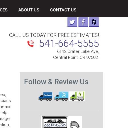
CES
ABOUT US
CONTACT US
CALL US TODAY FOR FREE ESTIMATES!
541-664-5555
6142 Crater Lake Ave,
Central Point, OR 97502.
Follow & Review Us
ea,
icians
 means
help
arage
ation,