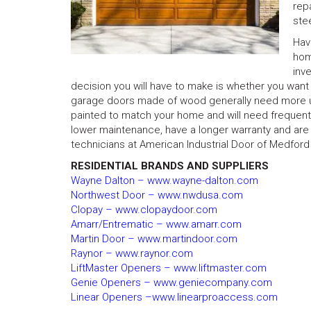
rep
ste
Hav
hom
inv
decision you will have to make is whether you want
garage doors made of wood generally need more up
painted to match your home and will need frequent 
lower maintenance, have a longer warranty and are f
technicians at American Industrial Door of Medford
RESIDENTIAL BRANDS AND SUPPLIERS
Wayne Dalton – www.wayne-dalton.com
Northwest Door – www.nwdusa.com
Clopay – www.clopaydoor.com
Amarr/Entrematic – www.amarr.com
Martin Door – www.martindoor.com
Raynor – www.raynor.com
LiftMaster Openers – www.liftmaster.com
Genie Openers – www.geniecompany.com
Linear Openers –www.linearproaccess.com