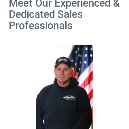
Meet Our Experienced &
Dedicated Sales
Professionals