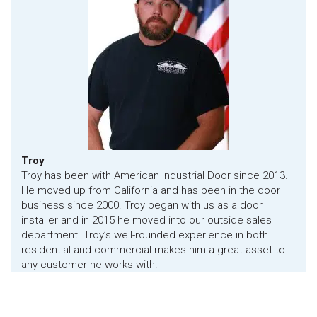
Troy
Troy has been with American Industrial Door since 2013.
He moved up from California and has been in the door
business since 2000. Troy began with us as a door
installer and in 2015 he moved into our outside sales
department. Troy’s well-rounded experience in both
residential and commercial makes him a great asset to
any customer he works with.