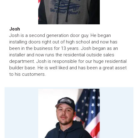
Josh
Josh is a second generation door guy. He began
installing doors right out of high school and now has
been in the business for 13 years. Josh began as an
installer and now runs the residential outside sales
department. Josh is responsible for our huge residential
builder base. He is well liked and has been a great asset
to his customers.