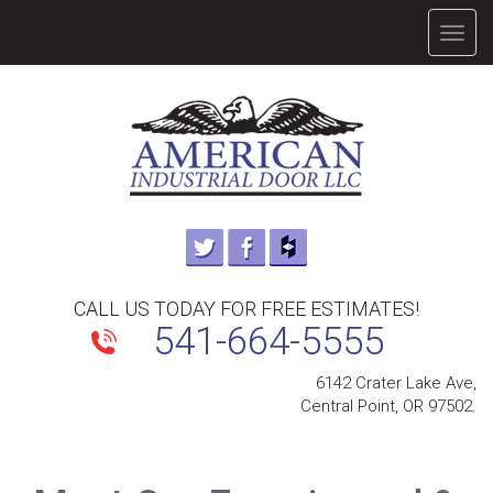
TOGG
NAVIG
CALL US TODAY FOR FREE ESTIMATES!
541-664-5555
6142 Crater Lake Ave,
Central Point, OR 97502.