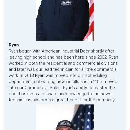
Ryan
Ryan began with American Industrial Door shortly after
leaving high school and has been here since 2002. Ryan
worked in both the residential and commercial divisions
and later was our lead technician for all the commercial
work. In 2013 Ryan was moved into our scheduling
department, scheduling new installs and in 2017 moved
into our Commercial Sales. Ryan’s ability to master the
door business and share his knowledge to the newer
technicians has been a great benefit for the company.