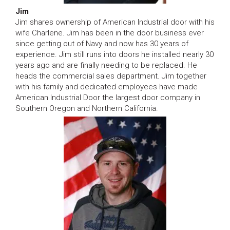
Jim
Jim shares ownership of American Industrial door with his
wife Charlene. Jim has been in the door business ever
since getting out of Navy and now has 30 years of
experience. Jim still runs into doors he installed nearly 30
years ago and are finally needing to be replaced. He
heads the commercial sales department. Jim together
with his family and dedicated employees have made
American Industrial Door the largest door company in
Southern Oregon and Northern California.