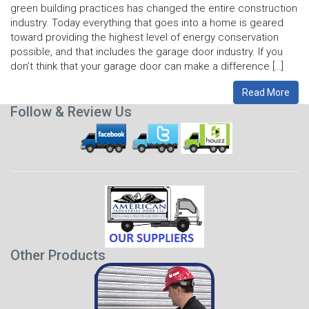
green building practices has changed the entire construction
industry. Today everything that goes into a home is geared
toward providing the highest level of energy conservation
possible, and that includes the garage door industry. If you
don’t think that your garage door can make a difference […]
Read More
Follow & Review Us
Other Products