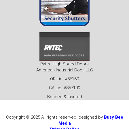
Rytec High Speed Doors
American Industrial Door, LLC
OR Lic. #56160
CA Lic. #857109
Bonded & Insured
Copyright © 2025 All rights reserved. designed by
Busy Bee
Media