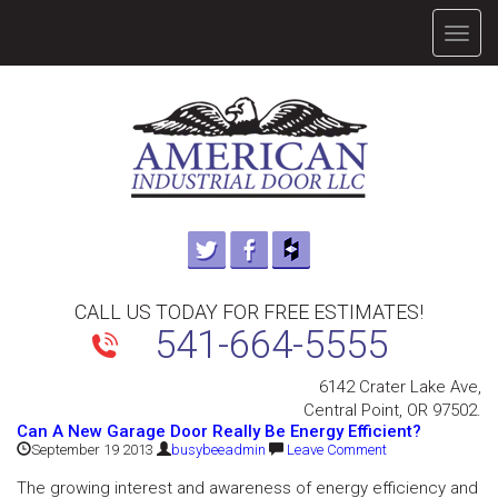
TOGG
NAVIG
CALL US TODAY FOR FREE ESTIMATES!
541-664-5555
6142 Crater Lake Ave,
Central Point, OR 97502.
Can A New Garage Door Really Be Energy Efficient?
September 19 2013
busybeeadmin
Leave Comment
The growing interest and awareness of energy efficiency and