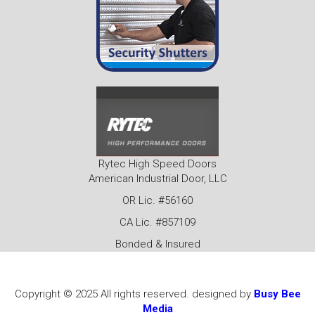
Rytec High Speed Doors
American Industrial Door, LLC
OR Lic. #56160
CA Lic. #857109
Bonded & Insured
Copyright © 2025 All rights reserved. designed by
Busy Bee
Media