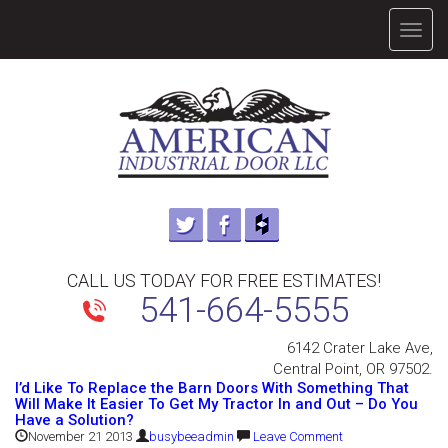
TOGG
NAVIG
CALL US TODAY FOR FREE ESTIMATES!
541-664-5555
6142 Crater Lake Ave,
Central Point, OR 97502.
I’d Like To Replace the Barn Doors With Something That
Will Make It Easier To Get My Tractor In and Out – Do You
Have a Solution?
November 21 2013
busybeeadmin
Leave Comment