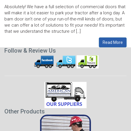
Absolutely! We have a full selection of commercial doors that
will make it a lot easier to park your tractor after a long day. A
barn door isn’t one of your run-of-the-mill kinds of doors, but
we can offer a lot of solutions to fit your needs! It’s important
that we understand the structure of […]
Read More
Follow & Review Us
Other Products