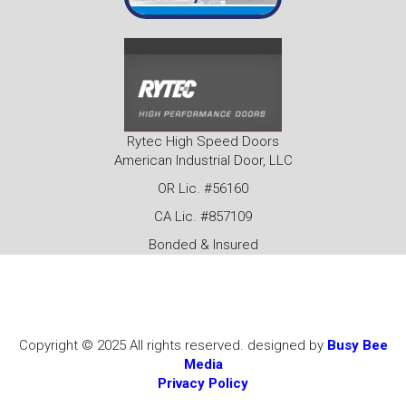
Rytec High Speed Doors
American Industrial Door, LLC
OR Lic. #56160
CA Lic. #857109
Bonded & Insured
Copyright © 2025 All rights reserved. designed by
Busy Bee
Media
Privacy Policy