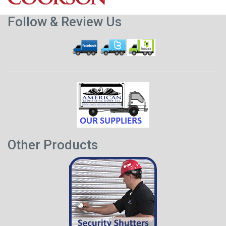
Follow & Review Us
Other Products