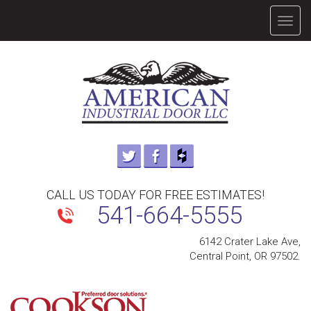
TOGG
NAVIG
CALL US TODAY FOR FREE ESTIMATES!
541-664-5555
6142 Crater Lake Ave,
Central Point, OR 97502.