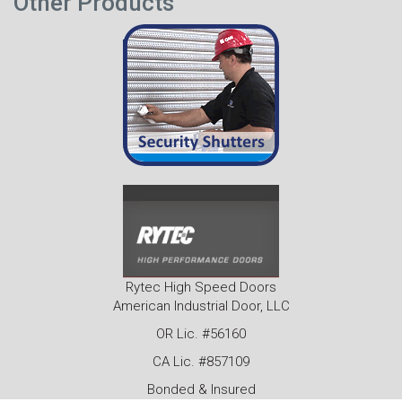
Other Products
Rytec High Speed Doors
American Industrial Door, LLC
OR Lic. #56160
CA Lic. #857109
Bonded & Insured