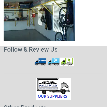
Follow & Review Us