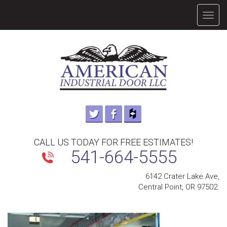
TOGG
NAVIG
CALL US TODAY FOR FREE ESTIMATES!
541-664-5555
6142 Crater Lake Ave,
Central Point, OR 97502.