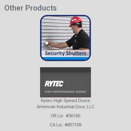
Other Products
Rytec High Speed Doors
American Industrial Door, LLC
OR Lic. #56160
CA Lic. #857109