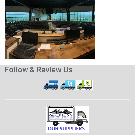
Follow & Review Us