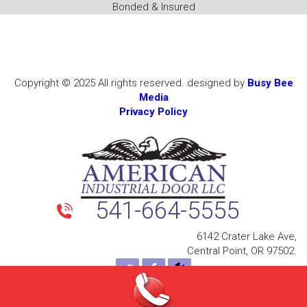
Bonded & Insured
Copyright © 2025 All rights reserved. designed by
Busy Bee
Media
Privacy Policy
541-664-5555
6142 Crater Lake Ave,
Central Point, OR 97502.