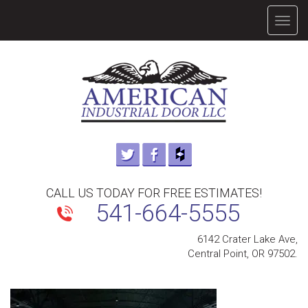
TOGG
NAVIG
CALL US TODAY FOR FREE ESTIMATES!
541-664-5555
6142 Crater Lake Ave,
Central Point, OR 97502.