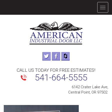
TOGG
NAVIG
CALL US TODAY FOR FREE ESTIMATES!
541-664-5555
6142 Crater Lake Ave,
Central Point, OR 97502.