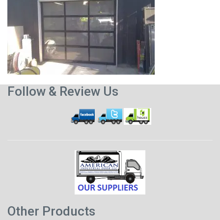
Follow & Review Us
Other Products