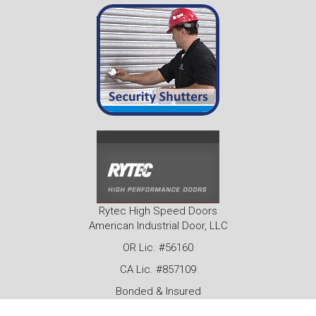
Rytec High Speed Doors
American Industrial Door, LLC
OR Lic. #56160
CA Lic. #857109
Bonded & Insured