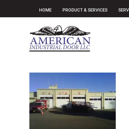
HOME
PRODUCT & SERVICES
SERV