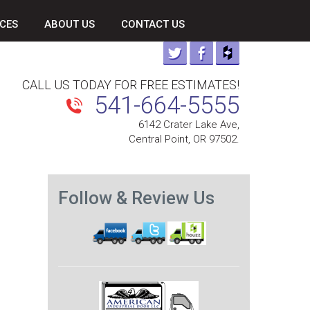
CES
ABOUT US
CONTACT US
CALL US TODAY FOR FREE ESTIMATES!
541-664-5555
6142 Crater Lake Ave,
Central Point, OR 97502.
Follow & Review Us