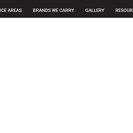
ICE AREAS
BRANDS WE CARRY
GALLERY
RESOUR