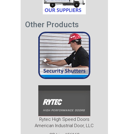
Other Products
Rytec High Speed Doors
American Industrial Door, LLC