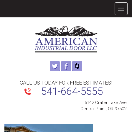
TOGG
NAVIG
CALL US TODAY FOR FREE ESTIMATES!
541-664-5555
6142 Crater Lake Ave,
Central Point, OR 97502.