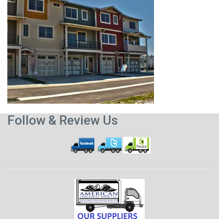
Follow & Review Us