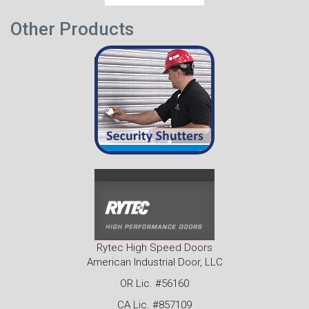
Other Products
Rytec High Speed Doors
American Industrial Door, LLC
OR Lic. #56160
CA Lic. #857109