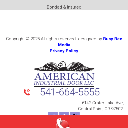
Bonded & Insured
Copyright © 2025 All rights reserved. designed by
Busy Bee
Media
Privacy Policy
541-664-5555
6142 Crater Lake Ave,
Central Point, OR 97502.