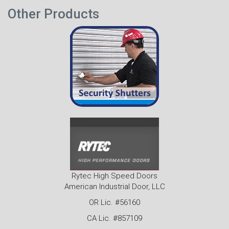
Other Products
Rytec High Speed Doors
American Industrial Door, LLC
OR Lic. #56160
CA Lic. #857109