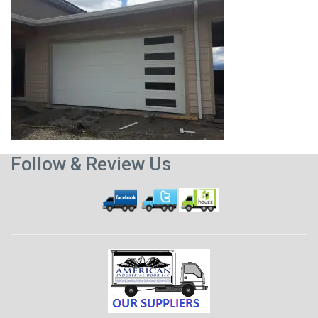
Follow & Review Us