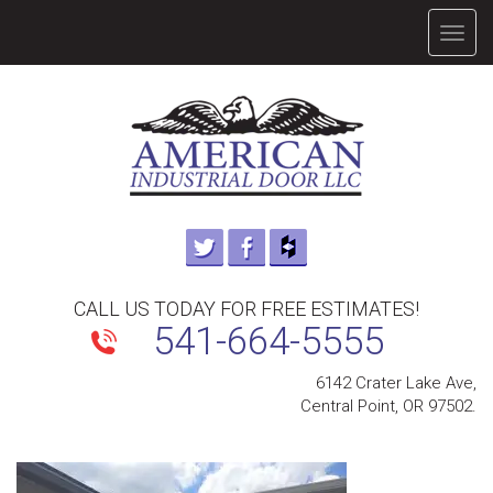
TOGG
NAVIG
CALL US TODAY FOR FREE ESTIMATES!
541-664-5555
6142 Crater Lake Ave,
Central Point, OR 97502.