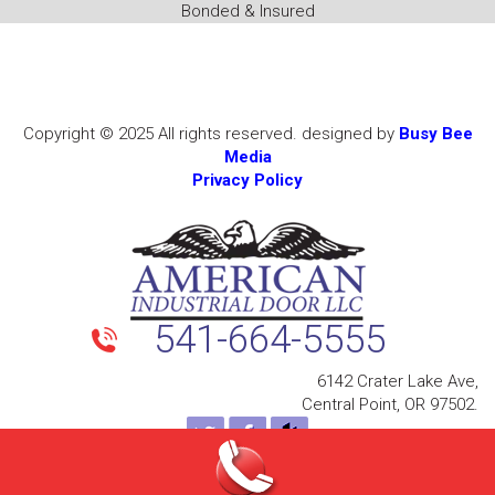
Bonded & Insured
Copyright © 2025 All rights reserved. designed by
Busy Bee
Media
Privacy Policy
541-664-5555
6142 Crater Lake Ave,
Central Point, OR 97502.