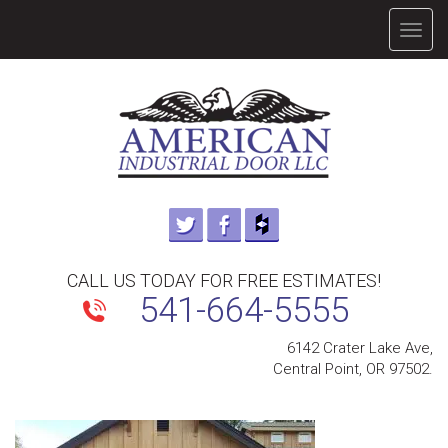
TOGG
NAVIG
CALL US TODAY FOR FREE ESTIMATES!
541-664-5555
6142 Crater Lake Ave,
Central Point, OR 97502.