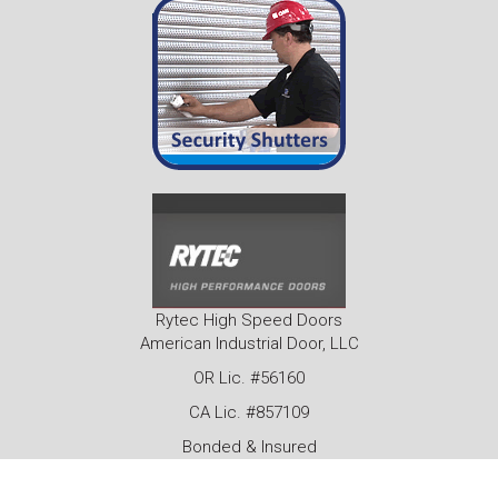
Rytec High Speed Doors
American Industrial Door, LLC
OR Lic. #56160
CA Lic. #857109
Bonded & Insured