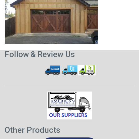
Follow & Review Us
Other Products