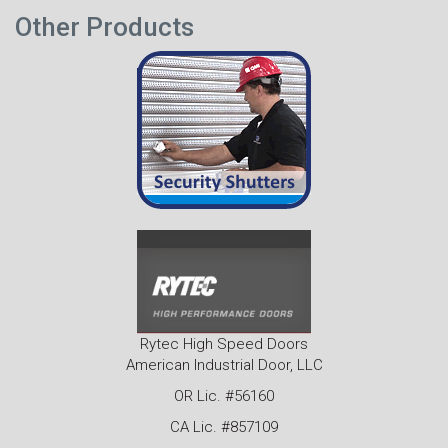
Other Products
Rytec High Speed Doors
American Industrial Door, LLC
OR Lic. #56160
CA Lic. #857109