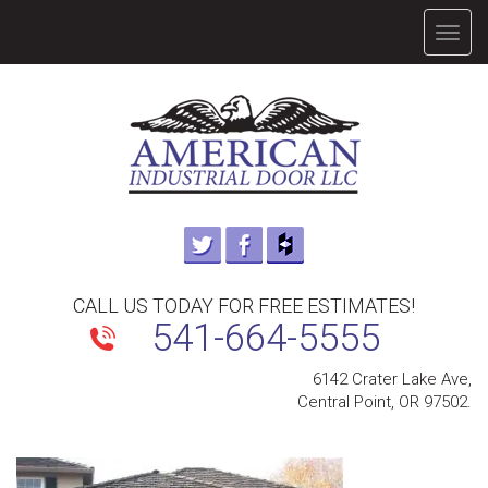
TOGG
NAVIG
CALL US TODAY FOR FREE ESTIMATES!
541-664-5555
6142 Crater Lake Ave,
Central Point, OR 97502.