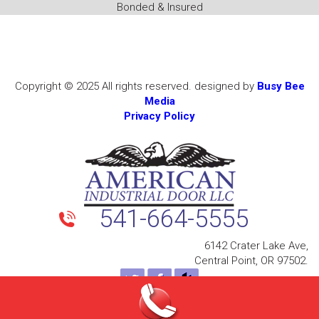
Bonded & Insured
Copyright © 2025 All rights reserved. designed by
Busy Bee
Media
Privacy Policy
541-664-5555
6142 Crater Lake Ave,
Central Point, OR 97502.