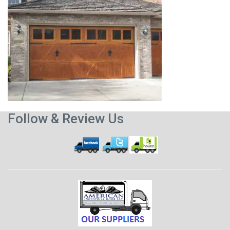
Follow & Review Us