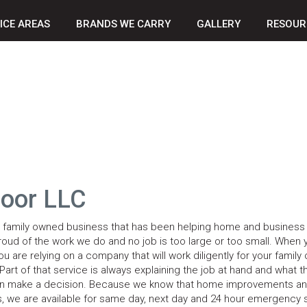
ICE AREAS
BRANDS WE CARRY
GALLERY
RESOUR
Door LLC
a family owned business that has been helping home and busines
roud of the work we do and no job is too large or too small. When 
u are relying on a company that will work diligently for your family 
art of that service is always explaining the job at hand and what t
ou can make a decision. Because we know that home improvements a
 we are available for same day, next day and 24 hour emergency 