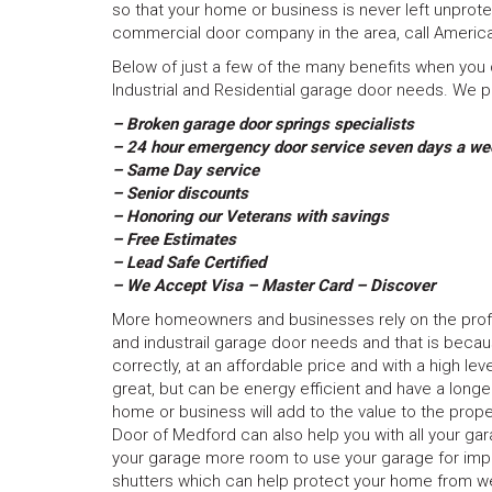
so that your home or business is never left unprot
commercial door company in the area, call America
Below of just a few of the many benefits when you d
Industrial and Residential garage door needs. We pr
– Broken garage door springs specialists
– 24 hour emergency door service seven days a we
– Same Day service
– Senior discounts
– Honoring our Veterans with savings
– Free Estimates
– Lead Safe Certified
– We Accept Visa – Master Card – Discover
More homeowners and businesses rely on the profess
and industrail garage door needs and that is becau
correctly, at an affordable price and with a high le
great, but can be energy efficient and have a long
home or business will add to the value to the prope
Door of Medford can also help you with all your ga
your garage more room to use your garage for import
shutters which can help protect your home from we