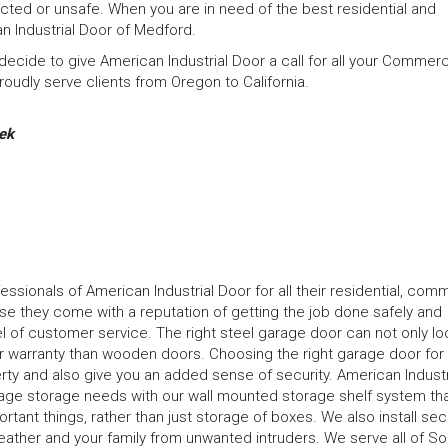
ected or unsafe. When you are in need of the best residential and
n Industrial Door of Medford.
ecide to give American Industrial Door a call for all your Commerci
oudly serve clients from Oregon to California.
ek
ionals of American Industrial Door for all their residential, comm
se they come with a reputation of getting the job done safely and
vel of customer service. The right steel garage door can not only lo
er warranty than wooden doors. Choosing the right garage door for
rty and also give you an added sense of security. American Industr
rage storage needs with our wall mounted storage shelf system tha
ant things, rather than just storage of boxes. We also install sec
ather and your family from unwanted intruders. We serve all of S