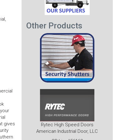
al,
Other Products
ercial
ok
 your
ial
t gives
Rytec High Speed Doors
urity
American Industrial Door, LLC
outhern