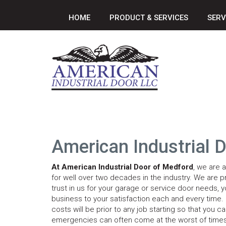
HOME
PRODUCT & SERVICES
SERV
American Industrial 
At American Industrial Door of Medford
, we are 
for well over two decades in the industry. We are p
trust in us for your garage or service door needs, yo
business to your satisfaction each and every time. P
costs will be prior to any job starting so that y
emergencies can often come at the worst of times,