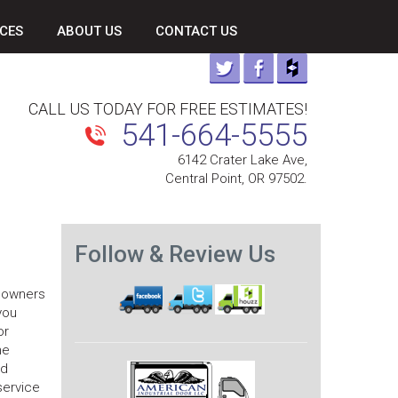
CES
ABOUT US
CONTACT US
CALL US TODAY FOR FREE ESTIMATES!
541-664-5555
6142 Crater Lake Ave,
Central Point, OR 97502.
Follow & Review Us
s owners
you
or
he
nd
service