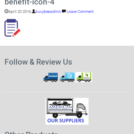
benefit-icon-4
April 20 2016
busybeeadmin
Leave Comment
Previous
Follow & Review Us
post