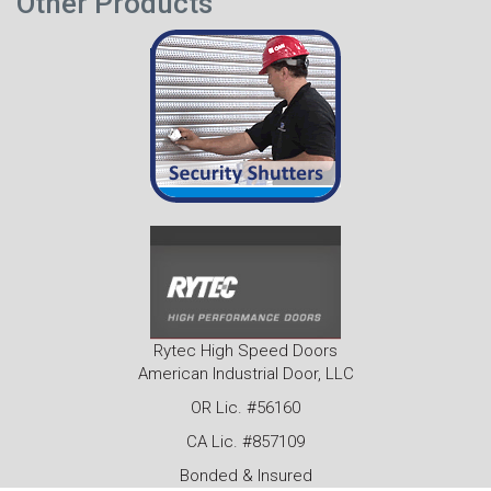
Other Products
Rytec High Speed Doors
American Industrial Door, LLC
OR Lic. #56160
CA Lic. #857109
Bonded & Insured