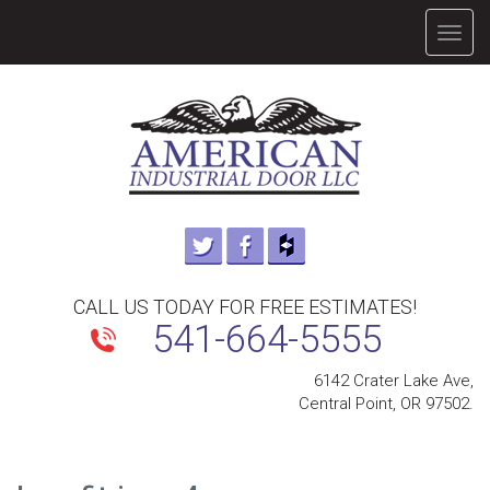
TOGG
NAVIG
CALL US TODAY FOR FREE ESTIMATES!
541-664-5555
6142 Crater Lake Ave,
Central Point, OR 97502.