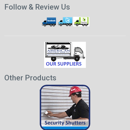
Previous
p
Follow & Review Us
post
Other Products