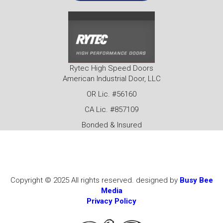
Rytec High Speed Doors
American Industrial Door, LLC
OR Lic. #56160
CA Lic. #857109
Bonded & Insured
Copyright © 2025 All rights reserved. designed by
Busy Bee
Media
Privacy Policy