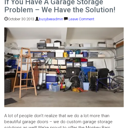
If You Have A Garage Storage
Problem – We Have the Solution!
October 30 2013
busybeeadmin
Leave Comment
A lot of people don’t realize that we do a lot more than
beautiful garage doors – we do custom garage storage
solutions as well! We’re proud to offer the Monkey Bars