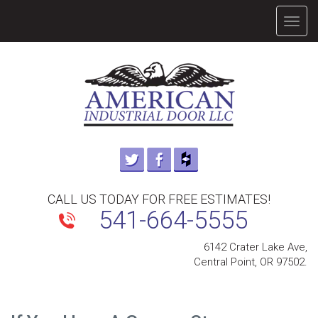
TOGG
NAVIG
CALL US TODAY FOR FREE ESTIMATES!
541-664-5555
6142 Crater Lake Ave,
Central Point, OR 97502.