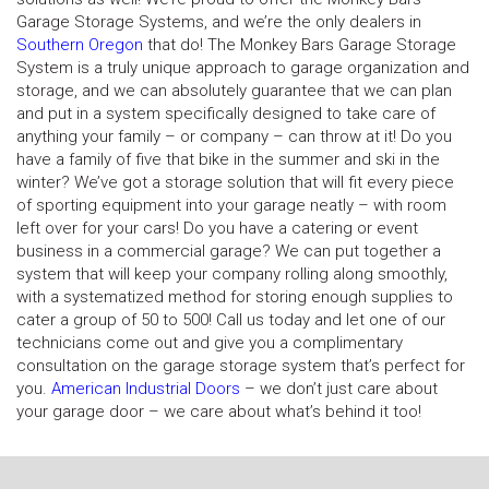
Garage Storage Systems, and we’re the only dealers in
Southern Oregon
that do! The Monkey Bars Garage Storage
System is a truly unique approach to garage organization and
storage, and we can absolutely guarantee that we can plan
and put in a system specifically designed to take care of
anything your family – or company – can throw at it! Do you
have a family of five that bike in the summer and ski in the
winter? We’ve got a storage solution that will fit every piece
of sporting equipment into your garage neatly – with room
left over for your cars! Do you have a catering or event
business in a commercial garage? We can put together a
system that will keep your company rolling along smoothly,
with a systematized method for storing enough supplies to
cater a group of 50 to 500! Call us today and let one of our
technicians come out and give you a complimentary
consultation on the garage storage system that’s perfect for
you.
American Industrial Doors
– we don’t just care about
your garage door – we care about what’s behind it too!
N