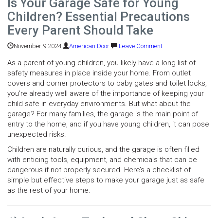
Is Your Garage Safe for Young
Children? Essential Precautions
Every Parent Should Take
November 9 2024
American Door
Leave Comment
As a parent of young children, you likely have a long list of
safety measures in place inside your home. From outlet
covers and corner protectors to baby gates and toilet locks,
you’re already well aware of the importance of keeping your
child safe in everyday environments. But what about the
garage? For many families, the garage is the main point of
entry to the home, and if you have young children, it can pose
unexpected risks.
Children are naturally curious, and the garage is often filled
with enticing tools, equipment, and chemicals that can be
dangerous if not properly secured. Here’s a checklist of
simple but effective steps to make your garage just as safe
as the rest of your home: