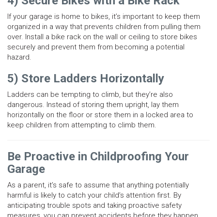
4) Secure Bikes with a Bike Rack
If your garage is home to bikes, it’s important to keep them
organized in a way that prevents children from pulling them
over. Install a bike rack on the wall or ceiling to store bikes
securely and prevent them from becoming a potential
hazard.
5) Store Ladders Horizontally
Ladders can be tempting to climb, but they’re also
dangerous. Instead of storing them upright, lay them
horizontally on the floor or store them in a locked area to
keep children from attempting to climb them.
Be Proactive in Childproofing Your
Garage
As a parent, it’s safe to assume that anything potentially
harmful is likely to catch your child’s attention first. By
anticipating trouble spots and taking proactive safety
measures, you can prevent accidents before they happen.