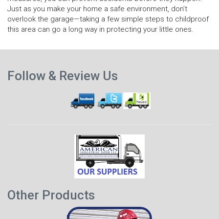
Just as you make your home a safe environment, don’t
overlook the garage—taking a few simple steps to childproof
this area can go a long way in protecting your little ones.
N
Previous
p
Follow & Review Us
post
Other Products