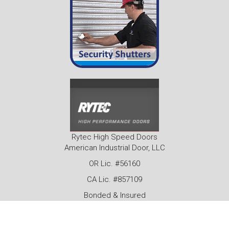
Rytec High Speed Doors
American Industrial Door, LLC
OR Lic. #56160
CA Lic. #857109
Bonded & Insured