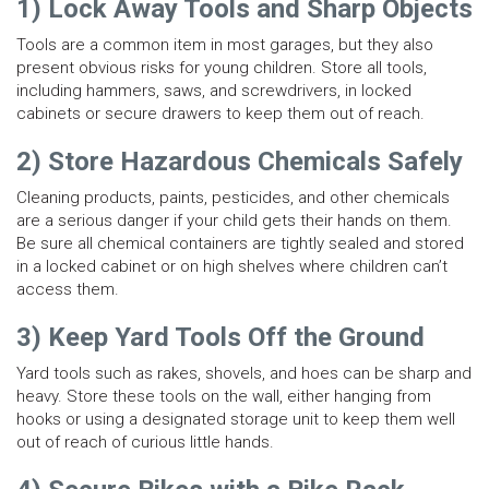
1) Lock Away Tools and Sharp Objects
Tools are a common item in most garages, but they also
present obvious risks for young children. Store all tools,
including hammers, saws, and screwdrivers, in locked
cabinets or secure drawers to keep them out of reach.
2) Store Hazardous Chemicals Safely
Cleaning products, paints, pesticides, and other chemicals
are a serious danger if your child gets their hands on them.
Be sure all chemical containers are tightly sealed and stored
in a locked cabinet or on high shelves where children can’t
access them.
3) Keep Yard Tools Off the Ground
Yard tools such as rakes, shovels, and hoes can be sharp and
heavy. Store these tools on the wall, either hanging from
hooks or using a designated storage unit to keep them well
out of reach of curious little hands.