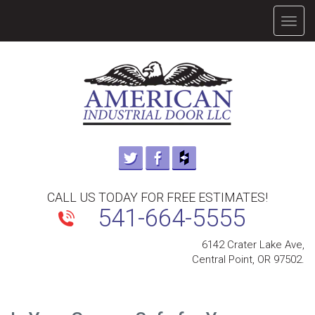
TOGG
NAVIG
CALL US TODAY FOR FREE ESTIMATES!
541-664-5555
6142 Crater Lake Ave,
Central Point, OR 97502.