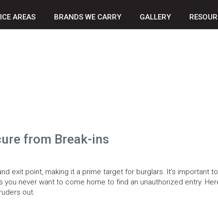
ICE AREAS
BRANDS WE CARRY
GALLERY
RESOUR
ure from Break-ins
exit point, making it a prime target for burglars. It’s important to
as you never want to come home to find an unauthorized entry. Her
ruders out.