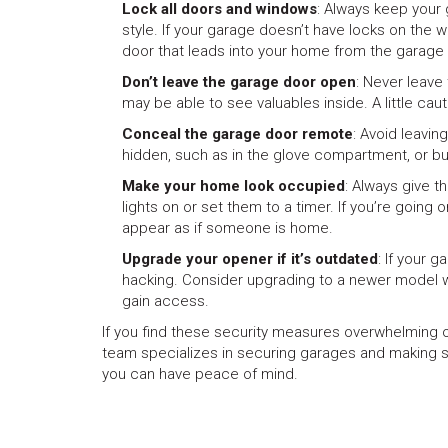
Lock all doors and windows
: Always keep your
style. If your garage doesn’t have locks on the w
door that leads into your home from the garage 
Don’t leave the garage door open
: Never leave
may be able to see valuables inside. A little caut
Conceal the garage door remote
: Avoid leavin
hidden, such as in the glove compartment, or bu
Make your home look occupied
: Always give t
lights on or set them to a timer. If you’re going o
appear as if someone is home.
Upgrade your opener if it’s outdated
: If your 
hacking. Consider upgrading to a newer model wi
gain access.
If you find these security measures overwhelming o
team specializes in securing garages and making s
you can have peace of mind.
Previous