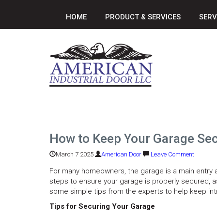
HOME
PRODUCT & SERVICES
SERV
How to Keep Your Garage Sec
March 7 2025
American Door
Leave Comment
For many homeowners, the garage is a main entry and 
steps to ensure your garage is properly secured, 
some simple tips from the experts to help keep int
Tips for Securing Your Garage