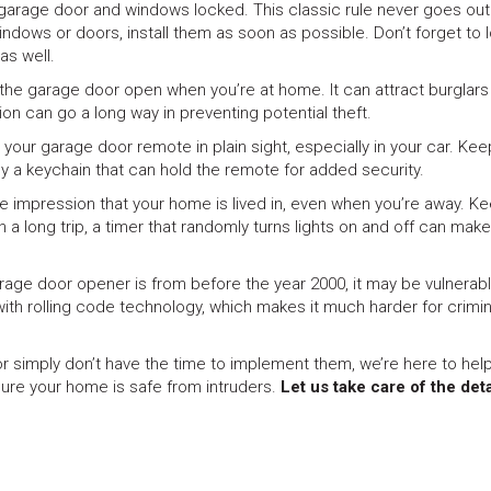
 garage door and windows locked. This classic rule never goes out
indows or doors, install them as soon as possible. Don’t forget to 
as well.
 the garage door open when you’re at home. It can attract burglar
ion can go a long way in preventing potential theft.
g your garage door remote in plain sight, especially in your car. Keep
y a keychain that can hold the remote for added security.
he impression that your home is lived in, even when you’re away. K
n a long trip, a timer that randomly turns lights on and off can make 
garage door opener is from before the year 2000, it may be vulnerab
th rolling code technology, which makes it much harder for crimin
r simply don’t have the time to implement them, we’re here to help
ure your home is safe from intruders.
Let us take care of the deta