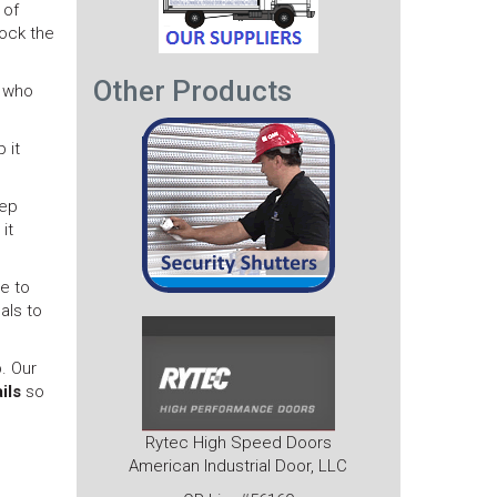
 of
lock the
Other Products
s who
 it
eep
it
le to
als to
. Our
ils
so
Rytec High Speed Doors
American Industrial Door, LLC
Next
post