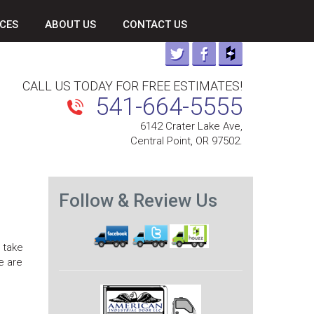
CES
ABOUT US
CONTACT US
CALL US TODAY FOR FREE ESTIMATES!
541-664-5555
6142 Crater Lake Ave,
Central Point, OR 97502.
Follow & Review Us
 take
e are