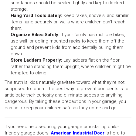
substances should be sealed tightly and kept in locked
storage.
Hang Yard Tools Safely:
Keep rakes, shovels, and similar
items hung securely on walls where children can’t reach
them.
Organize Bikes Safely:
If your family has multiple bikes,
use wall- or ceiling-mounted racks to keep them off the
ground and prevent kids from accidentally pulling them
down.
Store Ladders Properly:
Lay ladders flat on the floor
rather than standing them upright, where children might be
tempted to climb.
The truth is, kids naturally gravitate toward what they’re not
supposed to touch. The best way to prevent accidents is to
anticipate their curiosity and eliminate access to anything
dangerous. By taking these precautions in your garage, you
can help keep your children safe as they come and go.
If you need help securing your garage or installing child-
friendly garage doors,
American Industrial Door
is here to