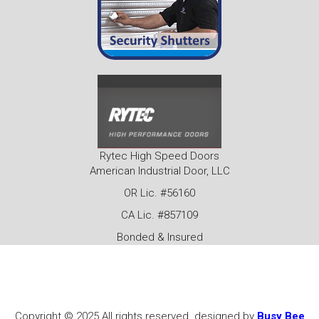
Rytec High Speed Doors
American Industrial Door, LLC
OR Lic. #56160
CA Lic. #857109
Bonded & Insured
Copyright © 2025 All rights reserved. designed by
Busy Bee