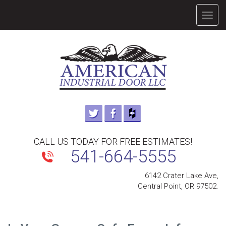
TOGG
NAVIG
CALL US TODAY FOR FREE ESTIMATES!
541-664-5555
6142 Crater Lake Ave,
Central Point, OR 97502.