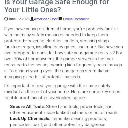
Is Your Garage Safe Enough for
Your Little Ones?
June 12 2025
American Door
Leave Comment
If you have young children at home, you’re probably familiar
with the many safety measures needed to keep them
protected—covering electrical outlets, securing sharp
furniture edges, installing baby gates, and more. But have you
ever stopped to consider how safe your garage really is? For
over 70% of homeowners, the garage serves as the main
entrance to the house, meaning kids frequently pass through
it. To curious young eyes, the garage can seem like an
intriguing place full of potential hazards.
It’s important to treat your garage with the same safety
mindset as the rest of your home. Here are some key steps
to childproof this often-overlooked space:
Secure All Tools:
Store hand tools, power tools, and
other equipment inside locked cabinets or out of reach.
Lock Up Chemicals:
Items like cleaning products,
pesticides, paint, and other potentially dangerous