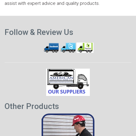
assist with expert advice and quality products.
N
Previous
p
Follow & Review Us
post
Other Products