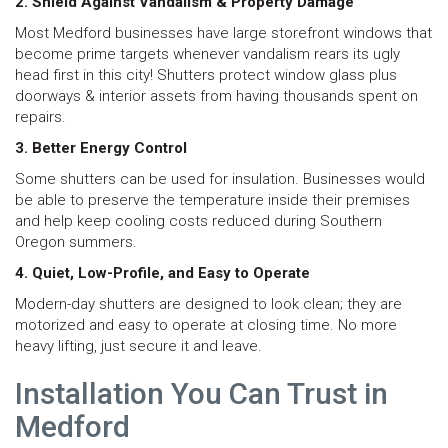
2. Shield Against Vandalism & Property Damage
Most Medford businesses have large storefront windows that
become prime targets whenever vandalism rears its ugly
head first in this city! Shutters protect window glass plus
doorways & interior assets from having thousands spent on
repairs.
3. Better Energy Control
Some shutters can be used for insulation. Businesses would
be able to preserve the temperature inside their premises
and help keep cooling costs reduced during Southern
Oregon summers.
4. Quiet, Low-Profile, and Easy to Operate
Modern-day shutters are designed to look clean; they are
motorized and easy to operate at closing time. No more
heavy lifting, just secure it and leave.
Installation You Can Trust in
Medford