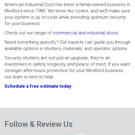
American Industrial Door has been a family-owned business in
Medford since 1983. We know the codes, and we’ll make sure
your system is up to code while providing optimum security
for your business.
Check out our range of
commercial and industrial doors.
Need something specific? Our experts can guide you through
available options in shutters, materials, and operator options.
Security shutters are not just an upgrade; they’re an
investment in safety, longevity, and peace of mind. If you want
stronger after-hours protection for your Medford business,
our team is here to help.
Schedule a free estimate today
N
Previous
p
Follow & Review Us
post