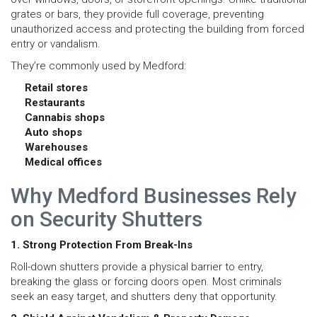
grates or bars, they provide full coverage, preventing
unauthorized access and protecting the building from forced
entry or vandalism.
They’re commonly used by Medford:
Retail stores
Restaurants
Cannabis shops
Auto shops
Warehouses
Medical offices
Why Medford Businesses Rely
on Security Shutters
1. Strong Protection From Break-Ins
Roll-down shutters provide a physical barrier to entry,
breaking the glass or forcing doors open. Most criminals
seek an easy target, and shutters deny that opportunity.