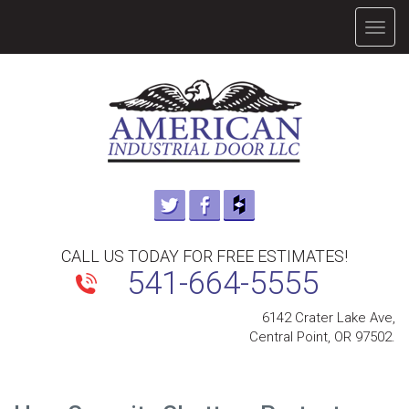
TOGG
NAVIG
CALL US TODAY FOR FREE ESTIMATES!
541-664-5555
6142 Crater Lake Ave,
Central Point, OR 97502.