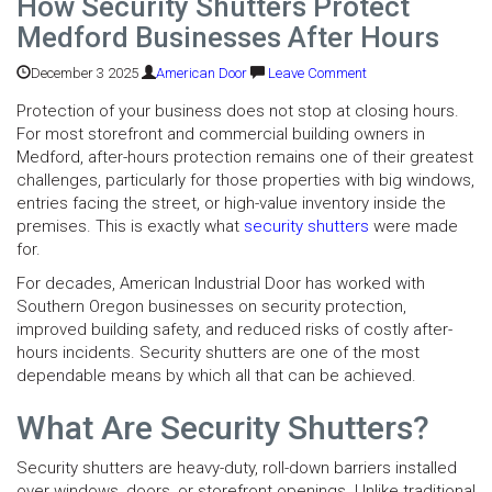
How Security Shutters Protect
Medford Businesses After Hours
December 3 2025
American Door
Leave Comment
Protection of your business does not stop at closing hours.
For most storefront and commercial building owners in
Medford, after-hours protection remains one of their greatest
challenges, particularly for those properties with big windows,
entries facing the street, or high-value inventory inside the
premises. This is exactly what
security shutters
were made
for.
For decades, American Industrial Door has worked with
Southern Oregon businesses on security protection,
improved building safety, and reduced risks of costly after-
hours incidents. Security shutters are one of the most
dependable means by which all that can be achieved.
What Are Security Shutters?
Security shutters are heavy-duty, roll-down barriers installed
over windows, doors, or storefront openings. Unlike traditional