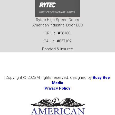
Rytec High Speed Doors
American Industrial Door, LLC
OR Lic. #56160
CA Lic. #857109
Bonded & Insured
Copyright © 2025 All rights reserved. designed by
Busy Bee
Media
Privacy Policy