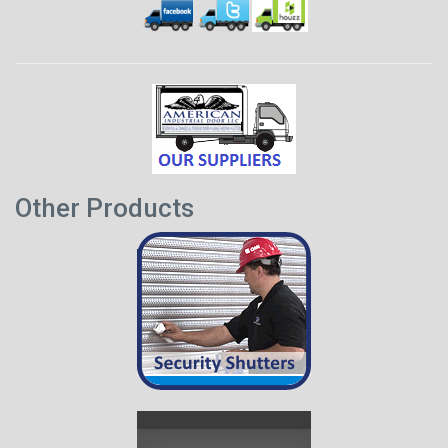
Other Products