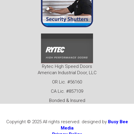
Rytec High Speed Doors
American Industrial Door, LLC
OR Lic. #56160
CA Lic. #857109
Bonded & Insured
Copyright © 2025 All rights reserved. designed by
Busy Bee
Media