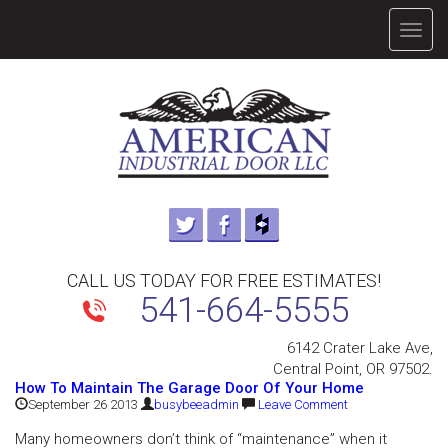
TOGG
NAVIG
CALL US TODAY FOR FREE ESTIMATES!
541-664-5555
6142 Crater Lake Ave,
Central Point, OR 97502.
How To Maintain The Garage Door Of Your Home
September 26 2013
busybeeadmin
Leave Comment
Many homeowners don’t think of “maintenance” when it