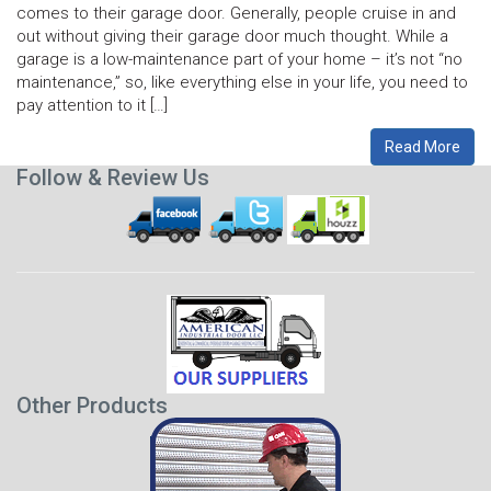
comes to their garage door. Generally, people cruise in and
out without giving their garage door much thought. While a
garage is a low-maintenance part of your home – it’s not “no
maintenance,” so, like everything else in your life, you need to
pay attention to it […]
Read More
Follow & Review Us
Other Products