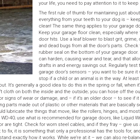
your life, you need to pay attention to it to keep 
The first rule of thumb for maintaining just about
everything from your teeth to your dog is – keep
clean! The same thing applies to your garage do
Keep your garage floor clean, especially where 
door hits. Use a leaf blower to blast grit, grime,
and dead bugs from all the door’s parts. Check 
rubber seal on the bottom of your garage door.
can harden, causing wear and tear, and that all
drafts in and energy savings out. Regularly test 
garage door’s sensors – you want to be sure it w
stop if a child or an animal is in the way. At leas
 It’s generally a good idea to do this in the spring or fall, when it
t cloth on both the inside and the outside; you can hose off the o
r signs of wear or damage, and – if it’s an older door – to see if i
 parts made out of plastic or other materials that are basically se
uld lubricate the things that move, like the rollers, hinges, and most
or WD-40; use what is recommended for garage doors, like Liquid W
r are tight. Check for worn steel cables, and if they fray – give us a
t to fix, it is something that only a professional has the tools for, an
tand exactly how it works. While we’re at it – we can also re-bala