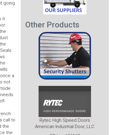
it going.
 it
Other Products
or.
the
 dust
the
 Seals
ows
the
ills
t once a
’s not
utside
t needs
lf-
rench.
 call to
Rytec High Speed Doors
d the
American Industrial Door, LLC
nce the