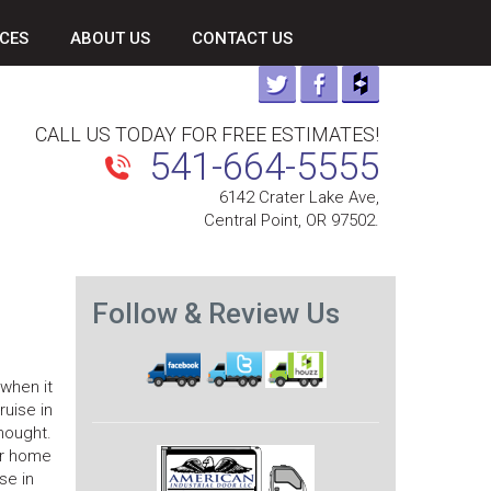
CES
ABOUT US
CONTACT US
CALL US TODAY FOR FREE ESTIMATES!
541-664-5555
6142 Crater Lake Ave,
Central Point, OR 97502.
Follow & Review Us
when it
ruise in
hought.
ur home
se in