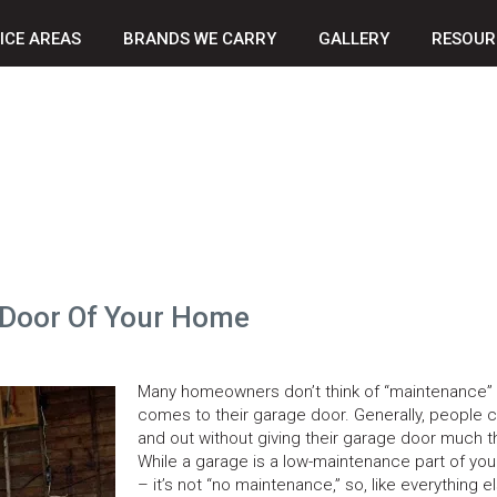
ICE AREAS
BRANDS WE CARRY
GALLERY
RESOUR
 Door Of Your Home
Many homeowners don’t think of “maintenance” 
comes to their garage door. Generally, people c
and out without giving their garage door much t
While a garage is a low-maintenance part of yo
– it’s not “no maintenance,” so, like everything el