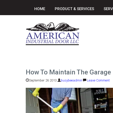
HOME
PRODUCT & SERVICES
SERV
How To Maintain The Garage
September 26 2013
busybeeadmin
Leave Comment