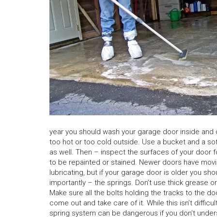
year you should wash your garage door inside and out.
too hot or too cold outside. Use a bucket and a sof
as well. Then – inspect the surfaces of your door fo
to be repainted or stained. Newer doors have moving
lubricating, but if your garage door is older you sho
importantly – the springs. Don’t use thick grease 
Make sure all the bolts holding the tracks to the doo
come out and take care of it. While this isn’t difficul
spring system can be dangerous if you don’t unders