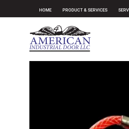
HOME
PRODUCT & SERVICES
SERV