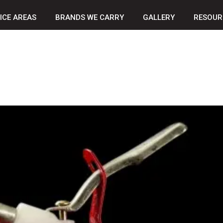
ICE AREAS
BRANDS WE CARRY
GALLERY
RESOUR