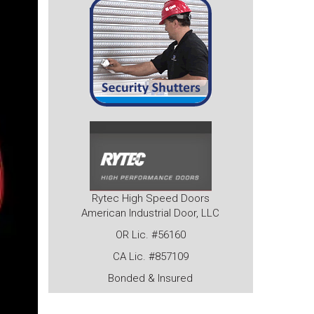
Rytec High Speed Doors
American Industrial Door, LLC
OR Lic. #56160
CA Lic. #857109
Bonded & Insured