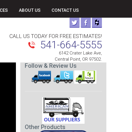
CES
ABOUT US
CONTACT US
CALL US TODAY FOR FREE ESTIMATES!
541-664-5555
6142 Crater Lake Ave,
Central Point, OR 97502.
Follow & Review Us
Other Products