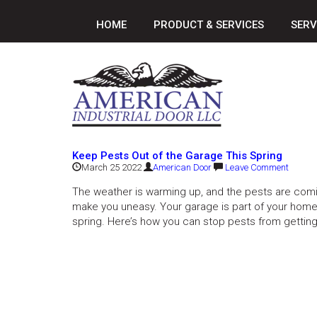
HOME
PRODUCT & SERVICES
SERV
Keep Pests Out of the Garage This Spring
March 25 2022
American Door
Leave Comment
The weather is warming up, and the pests are comi
make you uneasy. Your garage is part of your home
spring. Here’s how you can stop pests from getting