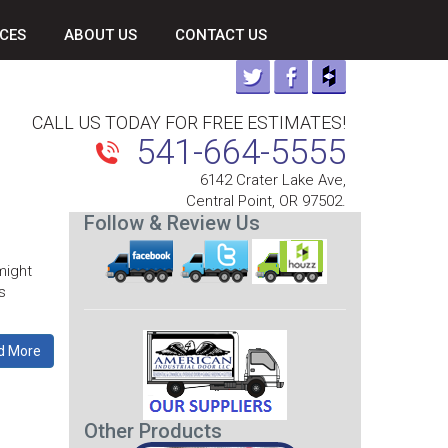
CES
ABOUT US
CONTACT US
CALL US TODAY FOR FREE ESTIMATES!
541-664-5555
6142 Crater Lake Ave,
Central Point, OR 97502.
Follow & Review Us
might
s
d More
Other Products