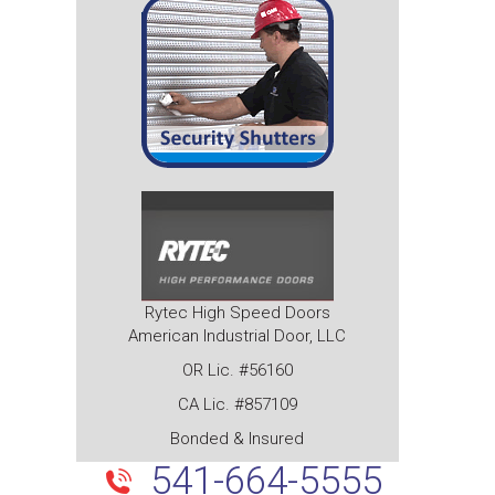
Rytec High Speed Doors
American Industrial Door, LLC
OR Lic. #56160
CA Lic. #857109
Bonded & Insured
541-664-5555