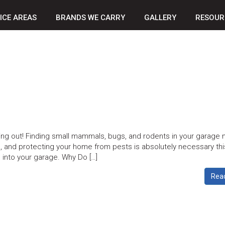
ICE AREAS
BRANDS WE CARRY
GALLERY
RESOUR
ng out! Finding small mammals, bugs, and rodents in your garage 
, and protecting your home from pests is absolutely necessary thi
 into your garage. Why Do […]
Rea