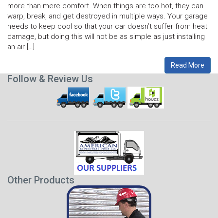
more than mere comfort. When things are too hot, they can
warp, break, and get destroyed in multiple ways. Your garage
needs to keep cool so that your car doesn’t suffer from heat
damage, but doing this will not be as simple as just installing
an air […]
Read More
Follow & Review Us
Other Products