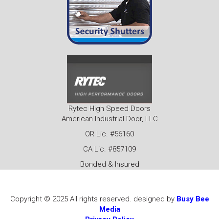
Rytec High Speed Doors
American Industrial Door, LLC
OR Lic. #56160
CA Lic. #857109
Bonded & Insured
Copyright © 2025 All rights reserved. designed by
Busy Bee
Media