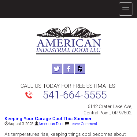
TOGG
NAVIG
CALL US TODAY FOR FREE ESTIMATES!
541-664-5555
6142 Crater Lake Ave,
Central Point, OR 97502.
Keeping Your Garage Cool This Summer
August 3 2023
American Door
Leave Comment
As temperatures rise, keeping things cool becomes about