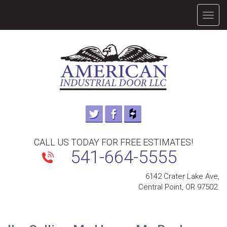
TOGG
NAVIG
CALL US TODAY FOR FREE ESTIMATES!
541-664-5555
6142 Crater Lake Ave,
Central Point, OR 97502.