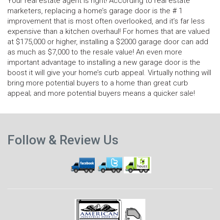
Your real estate agent is right! According to real estate
marketers, replacing a home’s garage door is the # 1
improvement that is most often overlooked, and it’s far less
expensive than a kitchen overhaul! For homes that are valued
at $175,000 or higher, installing a $2000 garage door can add
as much as $7,000 to the resale value! An even more
important advantage to installing a new garage door is the
boost it will give your home’s curb appeal. Virtually nothing will
bring more potential buyers to a home than great curb
appeal; and more potential buyers means a quicker sale!
N
Previous
p
Follow & Review Us
post