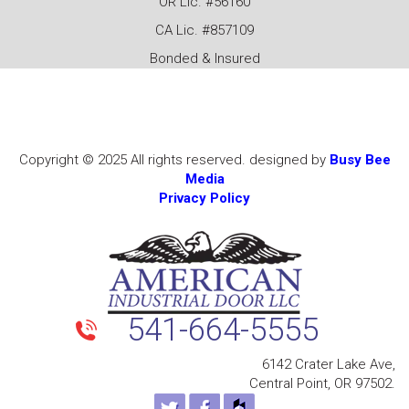
OR Lic. #56160
CA Lic. #857109
Bonded & Insured
Copyright © 2025 All rights reserved. designed by
Busy Bee
Media
Privacy Policy
541-664-5555
6142 Crater Lake Ave,
Central Point, OR 97502.