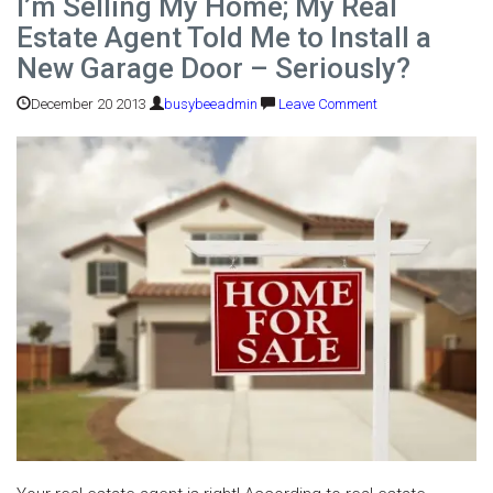
I’m Selling My Home; My Real
Estate Agent Told Me to Install a
New Garage Door – Seriously?
December 20 2013
busybeeadmin
Leave Comment