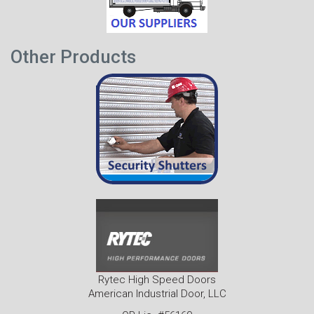
Other Products
Rytec High Speed Doors
American Industrial Door, LLC