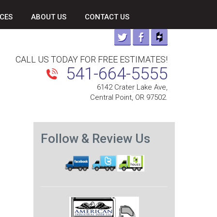
CES
ABOUT US
CONTACT US
CALL US TODAY FOR FREE ESTIMATES!
541-664-5555
6142 Crater Lake Ave,
Central Point, OR 97502.
Follow & Review Us