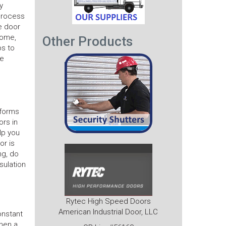
y
 process
e door
home,
Other Products
ps to
he
 forms
ors in
lp you
or is
ng, do
sulation
Rytec High Speed Doors
American Industrial Door, LLC
onstant
then a