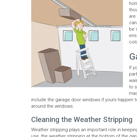
hom
tho
are
can
be 
ens
col
G
If 
par
was
to 
mad
include the garage door windows if yours happen to 
around the windows.
Cleaning the Weather Stripping
Weather stripping plays an important role in keepin
use, the weather stripping at the bottom of the garag