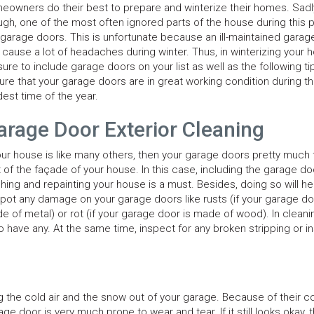
eowners do their best to prepare and winterize their homes. Sadl
ugh, one of the most often ignored parts of the house during this
 garage doors. This is unfortunate because an ill-maintained garag
 cause a lot of headaches during winter. Thus, in winterizing your 
sure to include garage doors on your list as well as the following ti
ure that your garage doors are in great working condition during t
dest time of the year.
arage Door Exterior Cleaning
your house is like many others, then your garage doors pretty much
t of the façade of your house. In this case, including the garage do
hing and repainting your house is a must. Besides, doing so will he
spot any damage on your garage doors like rusts (if your garage do
e of metal) or rot (if your garage door is made of wood). In cleani
have any. At the same time, inspect for any broken stripping or in
g the cold air and the snow out of your garage. Because of their c
e door is very much prone to wear and tear. If it still looks okay, 