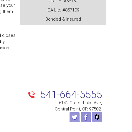
OR Lic. #56160
use your
CA Lic. #857109
ng them
Bonded & Insured
d closes
 by
nsion.
Next
post
541-664-5555
6142 Crater Lake Ave,
Central Point, OR 97502.