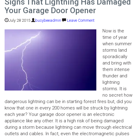
Signs That Lightning Has Damaged
Your Garage Door Opener
July 28 2015
busybeeadmin
Leave Comment
Now is the
time of year
when summer
storms land
sporadically
and bring with
them intense
thunder and
lightning
storms. It is
no secret how
dangerous lightning can be in starting forest fires but, did you
know that one in every 200 homes will be struck by lightning
each year? Your garage door opener is an electronic
appliance like any other. It is a high risk of being damaged
during a storm because lightning can move through electrical
outlets and cables. In fact, even the electromagnetic pulses