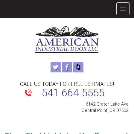
TOGG
NAVIG
CALL US TODAY FOR FREE ESTIMATES!
541-664-5555
6142 Crater Lake Ave,
Central Point, OR 97502.