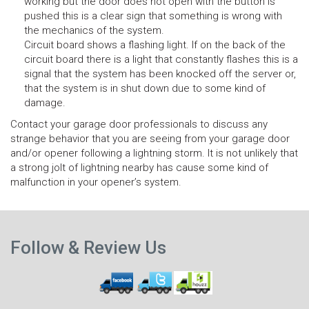
working but the door does not open with the button is
pushed this is a clear sign that something is wrong with
the mechanics of the system.
Circuit board shows a flashing light. If on the back of the
circuit board there is a light that constantly flashes this is a
signal that the system has been knocked off the server or,
that the system is in shut down due to some kind of
damage.
Contact your garage door professionals to discuss any
strange behavior that you are seeing from your garage door
and/or opener following a lightning storm. It is not unlikely that
a strong jolt of lightning nearby has cause some kind of
malfunction in your opener’s system.
N
Previous
p
Follow & Review Us
post