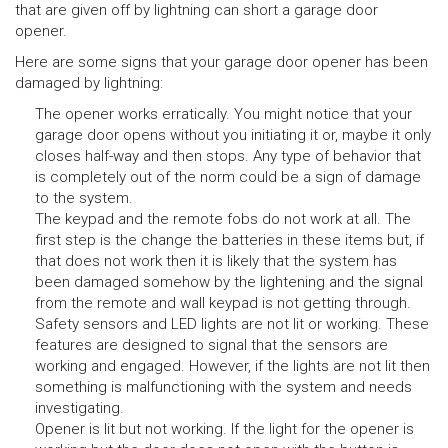
that are given off by lightning can short a garage door
opener.
Here are some signs that your garage door opener has been
damaged by lightning:
The opener works erratically. You might notice that your
garage door opens without you initiating it or, maybe it only
closes half-way and then stops. Any type of behavior that
is completely out of the norm could be a sign of damage
to the system.
The keypad and the remote fobs do not work at all. The
first step is the change the batteries in these items but, if
that does not work then it is likely that the system has
been damaged somehow by the lightening and the signal
from the remote and wall keypad is not getting through.
Safety sensors and LED lights are not lit or working. These
features are designed to signal that the sensors are
working and engaged. However, if the lights are not lit then
something is malfunctioning with the system and needs
investigating.
Opener is lit but not working. If the light for the opener is