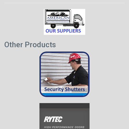
Other Products