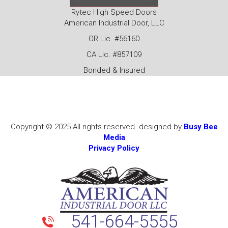
Rytec High Speed Doors
American Industrial Door, LLC
OR Lic. #56160
CA Lic. #857109
Bonded & Insured
Copyright © 2025 All rights reserved. designed by
Busy Bee
Media
Privacy Policy
541-664-5555