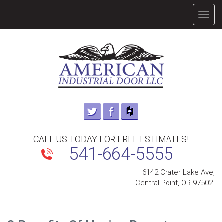
TOGG
NAVIG
CALL US TODAY FOR FREE ESTIMATES!
541-664-5555
6142 Crater Lake Ave,
Central Point, OR 97502.