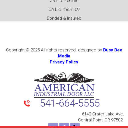
OR Lic. #56160
CA Lic. #857109
Bonded & Insured
Copyright © 2025 All rights reserved. designed by
Busy Bee
Media
Privacy Policy
541-664-5555
6142 Crater Lake Ave,
Central Point, OR 97502.