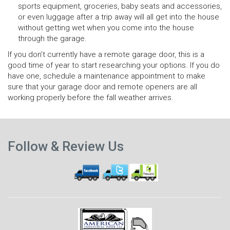
sports equipment, groceries, baby seats and accessories,
or even luggage after a trip away will all get into the house
without getting wet when you come into the house
through the garage.
If you don’t currently have a remote garage door, this is a
good time of year to start researching your options. If you do
have one, schedule a maintenance appointment to make
sure that your garage door and remote openers are all
working properly before the fall weather arrives.
N
Previous
p
Follow & Review Us
post