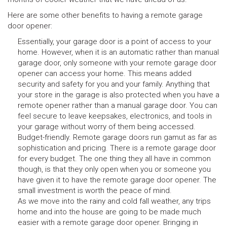
Here are some other benefits to having a remote garage
door opener:
Essentially, your garage door is a point of access to your
home. However, when it is an automatic rather than manual
garage door, only someone with your remote garage door
opener can access your home. This means added
security and safety for you and your family. Anything that
your store in the garage is also protected when you have a
remote opener rather than a manual garage door. You can
feel secure to leave keepsakes, electronics, and tools in
your garage without worry of them being accessed.
Budget-friendly. Remote garage doors run gamut as far as
sophistication and pricing. There is a remote garage door
for every budget. The one thing they all have in common
though, is that they only open when you or someone you
have given it to have the remote garage door opener. The
small investment is worth the peace of mind.
As we move into the rainy and cold fall weather, any trips
home and into the house are going to be made much
easier with a remote garage door opener. Bringing in