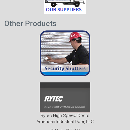
Other Products
Rytec High Speed Doors
American Industrial Door, LLC