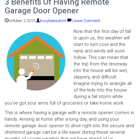
3 Benefits Of Having Remote
Garage Door Opener
October 2 2015
busybeeadmin
Leave Comment
Now that the first day of fall
is upon us, the weather will
start to turn cool and the
rains and winds will soon
follow. This can mean that
the trip from the driveway
into the house will be wet,
slippery, and difficult.
Imagine trying to wrangle all
of the kids into the house
during a fall storm while
you’ve got your arms full of groceries or take-home work.
This is where having a garage with a remote opener comes in
handy. Arriving at home after a long day, and using your
remote garage door opener to drive right into the secure and
sheltered garage can be a life-saver during these several
months of cooler weather that we have ahead of us.