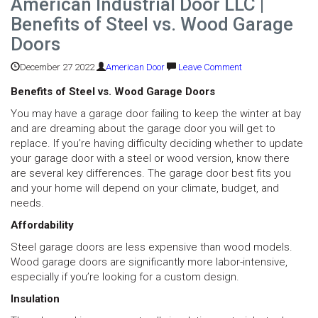
American Industrial Door LLC |
Benefits of Steel vs. Wood Garage
Doors
December 27 2022
American Door
Leave Comment
Benefits of Steel vs. Wood Garage Doors
You may have a garage door failing to keep the winter at bay
and are dreaming about the garage door you will get to
replace. If you’re having difficulty deciding whether to update
your garage door with a steel or wood version, know there
are several key differences. The garage door best fits you
and your home will depend on your climate, budget, and
needs.
Affordability
Steel garage doors are less expensive than wood models.
Wood garage doors are significantly more labor-intensive,
especially if you’re looking for a custom design.
Insulation