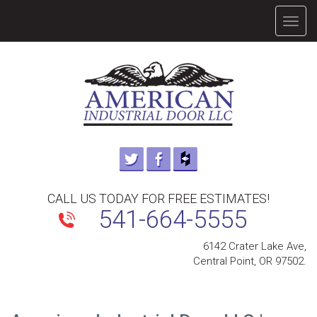
TOGG
NAVIG
CALL US TODAY FOR FREE ESTIMATES!
541-664-5555
6142 Crater Lake Ave,
Central Point, OR 97502.