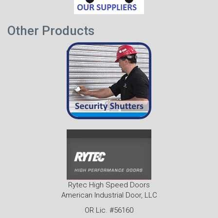
Other Products
Rytec High Speed Doors
American Industrial Door, LLC
OR Lic. #56160