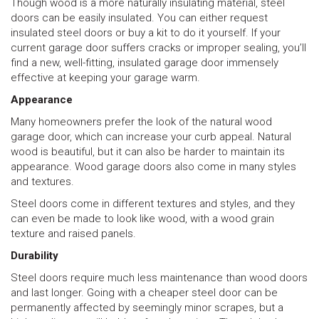
Though wood is a more naturally insulating material, steel
doors can be easily insulated. You can either request
insulated steel doors or buy a kit to do it yourself. If your
current garage door suffers cracks or improper sealing, you’ll
find a new, well-fitting, insulated garage door immensely
effective at keeping your garage warm.
Appearance
Many homeowners prefer the look of the natural wood
garage door, which can increase your curb appeal. Natural
wood is beautiful, but it can also be harder to maintain its
appearance. Wood garage doors also come in many styles
and textures.
Steel doors come in different textures and styles, and they
can even be made to look like wood, with a wood grain
texture and raised panels.
Durability
Steel doors require much less maintenance than wood doors
and last longer. Going with a cheaper steel door can be
permanently affected by seemingly minor scrapes, but a