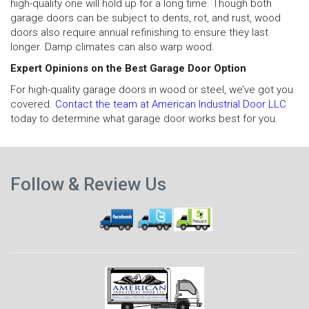
high-quality one will hold up for a long time. Though both
garage doors can be subject to dents, rot, and rust, wood
doors also require annual refinishing to ensure they last
longer. Damp climates can also warp wood.
Expert Opinions on the Best Garage Door Option
For high-quality garage doors in wood or steel, we’ve got you
covered.
Contact the team at American Industrial Door LLC
today to determine what garage door works best for you.
N
Previous
p
Follow & Review Us
post