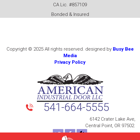
CA Lic. #857109
Bonded & Insured
Copyright © 2025 All rights reserved. designed by
Busy Bee
Media
Privacy Policy
541-664-5555
6142 Crater Lake Ave,
Central Point, OR 97502.