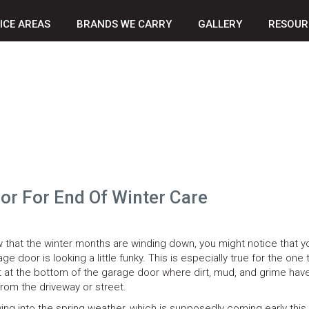
ICE AREAS
BRANDS WE CARRY
GALLERY
RESOUR
r For End Of Winter Care
 that the winter months are winding down, you might notice that y
ge door is looking a little funky. This is especially true for the one
t at the bottom of the garage door where dirt, mud, and grime have 
from the driveway or street.
ing into the spring weather, which is supposedly coming early this