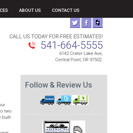
CES
ABOUT US
CONTACT US
CALL US TODAY FOR FREE ESTIMATES!
541-664-5555
6142 Crater Lake Ave,
Central Point, OR 97502.
Follow & Review Us
our
 to two
built-
 year