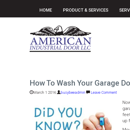
HOME
PRODUCT & SERVICES
SERV
How To Wash Your Garage Doo
March 1 2016
busybeeadmin
Leave Comment
Now
gara
fee
up 
Mov