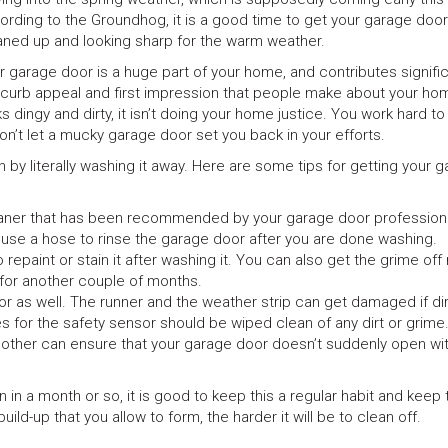
ording to the Groundhog, it is a good time to get your garage door
aned up and looking sharp for the warm weather.
r garage door is a huge part of your home, and contributes signific
 curb appeal and first impression that people make about your home
ks dingy and dirty, it isn’t doing your home justice. You work hard t
on’t let a mucky garage door set you back in your efforts.
 by literally washing it away. Here are some tips for getting your 
eaner that has been recommended by your garage door professiona
 use a hose to rinse the garage door after you are done washing.
repaint or stain it after washing it. You can also get the grime of
g for another couple of months.
or as well. The runner and the weather strip can get damaged if di
yes for the safety sensor should be wiped clean of any dirt or grime
he other can ensure that your garage door doesn’t suddenly open wi
n a month or so, it is good to keep this a regular habit and keep 
ild-up that you allow to form, the harder it will be to clean off.