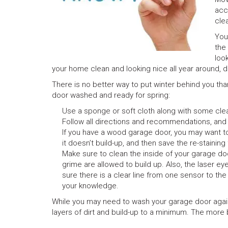
acc
cle
You
the
loo
your home clean and looking nice all year around, d
There is no better way to put winter behind you than
door washed and ready for spring:
Use a sponge or soft cloth along with some cl
Follow all directions and recommendations, and
If you have a wood garage door, you may want to 
it doesn’t build-up, and then save the re-stainin
Make sure to clean the inside of your garage do
grime are allowed to build up. Also, the laser e
sure there is a clear line from one sensor to t
your knowledge.
While you may need to wash your garage door again i
layers of dirt and build-up to a minimum. The more bu