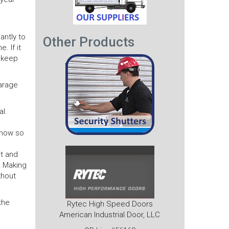
antly to
Other Products
. If it
o keep
garage
l.
f now so
rt and
. Making
thout
the
Rytec High Speed Doors
American Industrial Door, LLC