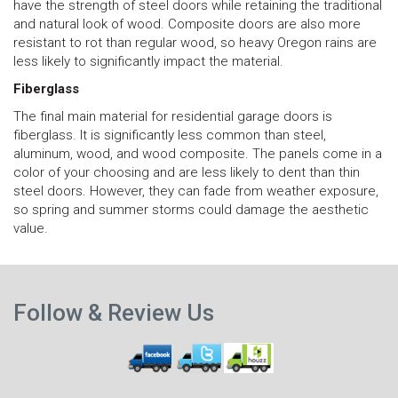
have the strength of steel doors while retaining the traditional
and natural look of wood. Composite doors are also more
resistant to rot than regular wood, so heavy Oregon rains are
less likely to significantly impact the material.
Fiberglass
The final main material for residential garage doors is
fiberglass. It is significantly less common than steel,
aluminum, wood, and wood composite. The panels come in a
color of your choosing and are less likely to dent than thin
steel doors. However, they can fade from weather exposure,
so spring and summer storms could damage the aesthetic
value.
N
Previous
p
Follow & Review Us
post