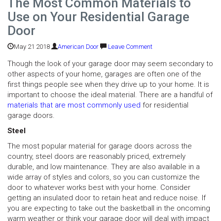
The Most Common Materials to
Use on Your Residential Garage
Door
May 21 2018
American Door
Leave Comment
Though the look of your garage door may seem secondary to
other aspects of your home, garages are often one of the
first things people see when they drive up to your home. It is
important to choose the ideal material. There are a handful of
materials that are most commonly used
for residential
garage doors.
Steel
The most popular material for garage doors across the
country, steel doors are reasonably priced, extremely
durable, and low maintenance. They are also available in a
wide array of styles and colors, so you can customize the
door to whatever works best with your home. Consider
getting an insulated door to retain heat and reduce noise. If
you are expecting to take out the basketball in the oncoming
warm weather or think your garage door will deal with impact