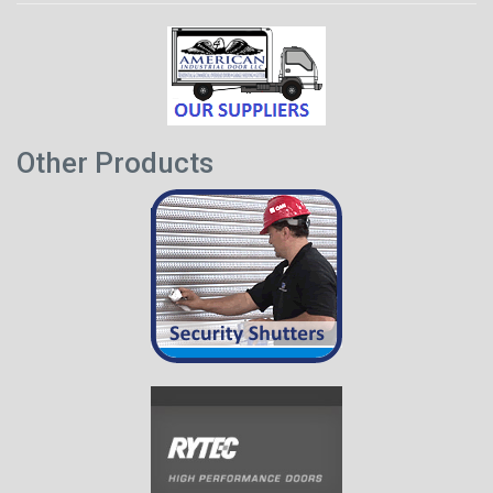
Other Products