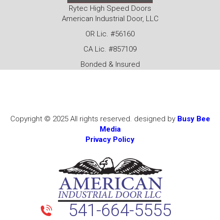
Rytec High Speed Doors
American Industrial Door, LLC
OR Lic. #56160
CA Lic. #857109
Bonded & Insured
Copyright © 2025 All rights reserved. designed by
Busy Bee
Media
Privacy Policy
541-664-5555