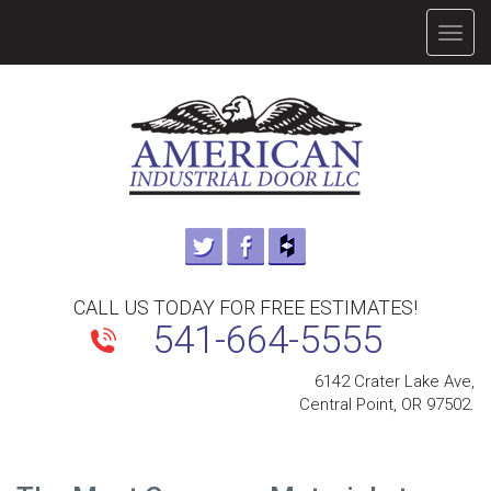
TOGG
NAVIG
CALL US TODAY FOR FREE ESTIMATES!
541-664-5555
6142 Crater Lake Ave,
Central Point, OR 97502.