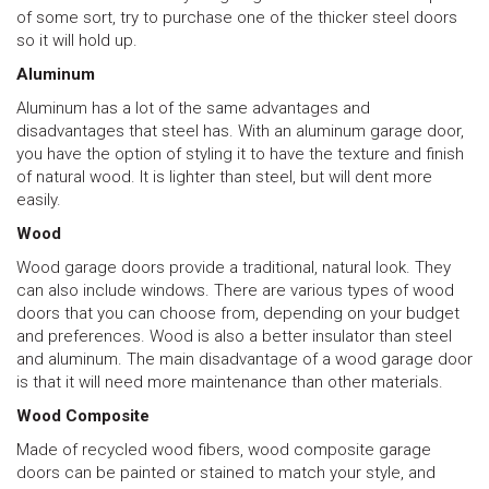
of some sort, try to purchase one of the thicker steel doors
so it will hold up.
Aluminum
Aluminum has a lot of the same advantages and
disadvantages that steel has. With an aluminum garage door,
you have the option of styling it to have the texture and finish
of natural wood. It is lighter than steel, but will dent more
easily.
Wood
Wood garage doors provide a traditional, natural look. They
can also include windows. There are various types of wood
doors that you can choose from, depending on your budget
and preferences. Wood is also a better insulator than steel
and aluminum. The main disadvantage of a wood garage door
is that it will need more maintenance than other materials.
Wood Composite
Made of recycled wood fibers, wood composite garage
doors can be painted or stained to match your style, and