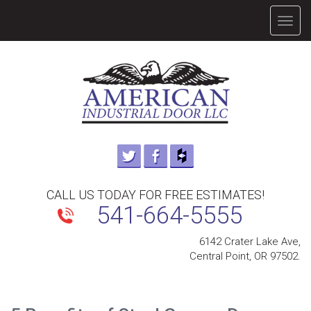
TOGG
NAVIG
CALL US TODAY FOR FREE ESTIMATES!
541-664-5555
6142 Crater Lake Ave,
Central Point, OR 97502.