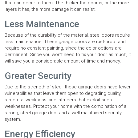
that can occur to them. The thicker the door is, or the more
layers it has, the more damage it can resist.
Less Maintenance
Because of the durability of the material, steel doors require
less maintenance. These garage doors are rust-proof and
require no constant painting, since the color options are
permanent. Since you won’t need to fix your door as much, it
will save you a considerable amount of time and money.
Greater Security
Due to the strength of steel, these garage doors have fewer
vulnerabilities that leave them open to degrading quality,
structural weakness, and intruders that exploit such
weaknesses. Protect your home with the combination of a
strong, steel garage door and a well-maintained security
system.
Energy Efficiency