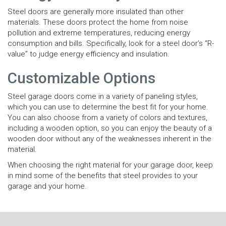
Steel doors are generally more insulated than other
materials. These doors protect the home from noise
pollution and extreme temperatures, reducing energy
consumption and bills. Specifically, look for a steel door’s “R-
value” to judge energy efficiency and insulation.
Customizable Options
Steel garage doors come in a variety of paneling styles,
which you can use to determine the best fit for your home.
You can also choose from a variety of colors and textures,
including a wooden option, so you can enjoy the beauty of a
wooden door without any of the weaknesses inherent in the
material.
When choosing the right material for your garage door, keep
in mind some of the benefits that steel provides to your
garage and your home.
N