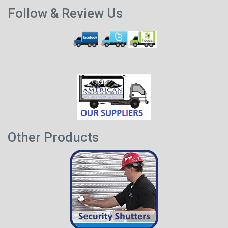
Previous
p
Follow & Review Us
post
Other Products