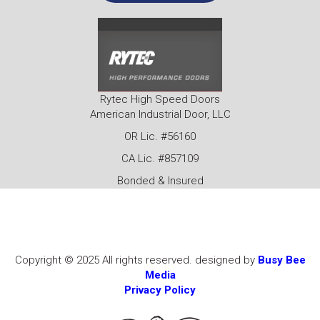
Rytec High Speed Doors
American Industrial Door, LLC
OR Lic. #56160
CA Lic. #857109
Bonded & Insured
Copyright © 2025 All rights reserved. designed by
Busy Bee
Media
Privacy Policy