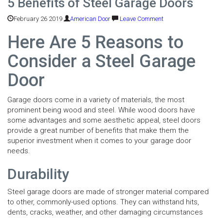
5 Benefits of Steel Garage Doors
February 26 2019
American Door
Leave Comment
Here Are 5 Reasons to
Consider a Steel Garage
Door
Garage doors come in a variety of materials, the most
prominent being wood and steel. While wood doors have
some advantages and some aesthetic appeal, steel doors
provide a great number of benefits that make them the
superior investment when it comes to your garage door
needs.
Durability
Steel garage doors are made of stronger material compared
to other, commonly-used options. They can withstand hits,
dents, cracks, weather, and other damaging circumstances