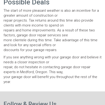
Possible Deals
The start of more pleasant weather is also an incentive for a
greater amount of construction or
repair projects. Tax returns around this time also provide
clients with more income to spend on
repairs and home improvements. As a result of these two
factors, garage door repair services see
more clientele during this time. Take advantage of this time
and look for any special offers or
discounts for your garage repairs.
If you see anything wrong with your garage door and believe it
needs a closer inspection or
repair, do not hesitate in contacting garage door repair
experts in Medford, Oregon. This way,
your garage door will benefit you throughout the rest of the
year.
N
Previous
p
Follow & Review Us
post