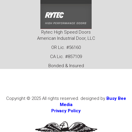
Rytec High Speed Doors
American Industrial Door, LLC
OR Lic. #56160
CA Lic. #857109
Bonded & Insured
Copyright © 2025 All rights reserved. designed by
Busy Bee
Media
Privacy Policy