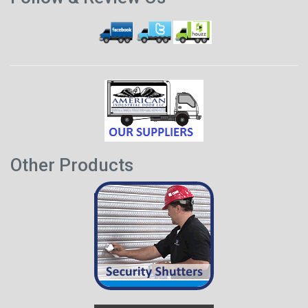
Other Products