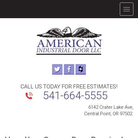
TOGG
NAVIG
CALL US TODAY FOR FREE ESTIMATES!
541-664-5555
6142 Crater Lake Ave,
Central Point, OR 97502.