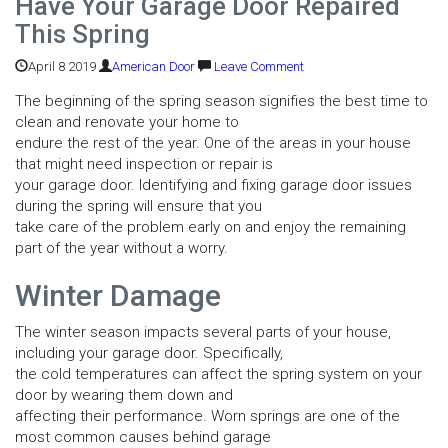
Have Your Garage Door Repaired
This Spring
April 8 2019
American Door
Leave Comment
The beginning of the spring season signifies the best time to
clean and renovate your home to
endure the rest of the year. One of the areas in your house
that might need inspection or repair is
your garage door. Identifying and fixing garage door issues
during the spring will ensure that you
take care of the problem early on and enjoy the remaining
part of the year without a worry.
Winter Damage
The winter season impacts several parts of your house,
including your garage door. Specifically,
the cold temperatures can affect the spring system on your
door by wearing them down and
affecting their performance. Worn springs are one of the
most common causes behind garage