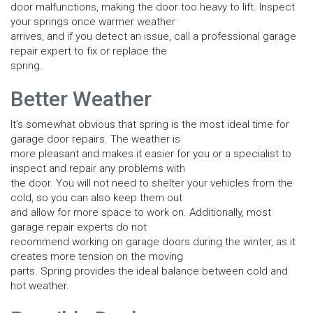
door malfunctions, making the door too heavy to lift. Inspect
your springs once warmer weather
arrives, and if you detect an issue, call a professional garage
repair expert to fix or replace the
spring.
Better Weather
It’s somewhat obvious that spring is the most ideal time for
garage door repairs. The weather is
more pleasant and makes it easier for you or a specialist to
inspect and repair any problems with
the door. You will not need to shelter your vehicles from the
cold, so you can also keep them out
and allow for more space to work on. Additionally, most
garage repair experts do not
recommend working on garage doors during the winter, as it
creates more tension on the moving
parts. Spring provides the ideal balance between cold and
hot weather.