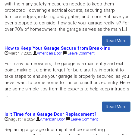
with the many safety measures needed to keep them
protected—covering electrical outlets, securing sharp
furniture edges, installing baby gates, and more. But have you
ever stopped to consider how safe your garage really is? For
over 70% of homeowners, the garage serves as the main […]
Read More
How to Keep Your Garage Secure from Break-ins
March 7 2025
American Door
Leave Comment
For many homeowners, the garage is a main entry and exit
point, making it a prime target for burglars. It’s important to
take steps to ensure your garage is properly secured, as you
never want to come home to find an unauthorized entry. Here
are some simple tips from the experts to help keep intruders
[…]
Read More
Is It Time for a Garage Door Replacement?
August 18 2024
American Door
Leave Comment
Replacing a garage door might not be something