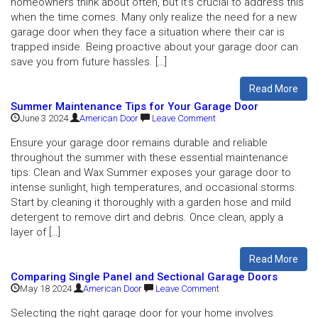
homeowners think about often, but it’s crucial to address this
when the time comes. Many only realize the need for a new
garage door when they face a situation where their car is
trapped inside. Being proactive about your garage door can
save you from future hassles. […]
Read More
Summer Maintenance Tips for Your Garage Door
June 3 2024
American Door
Leave Comment
Ensure your garage door remains durable and reliable
throughout the summer with these essential maintenance
tips: Clean and Wax Summer exposes your garage door to
intense sunlight, high temperatures, and occasional storms.
Start by cleaning it thoroughly with a garden hose and mild
detergent to remove dirt and debris. Once clean, apply a
layer of […]
Read More
Comparing Single Panel and Sectional Garage Doors
May 18 2024
American Door
Leave Comment
Selecting the right garage door for your home involves