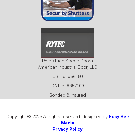
Rytec High Speed Doors
American Industrial Door, LLC
OR Lic. #56160
CA Lic. #857109
Bonded & Insured
Copyright © 2025 All rights reserved. designed by
Busy Bee
Media
Privacy Policy