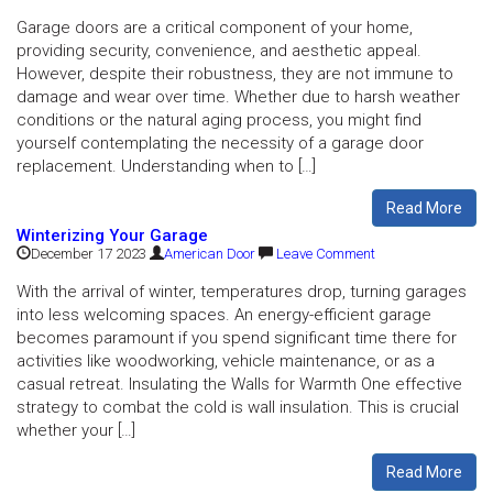
Garage doors are a critical component of your home,
providing security, convenience, and aesthetic appeal.
However, despite their robustness, they are not immune to
damage and wear over time. Whether due to harsh weather
conditions or the natural aging process, you might find
yourself contemplating the necessity of a garage door
replacement. Understanding when to […]
Read More
Winterizing Your Garage
December 17 2023
American Door
Leave Comment
With the arrival of winter, temperatures drop, turning garages
into less welcoming spaces. An energy-efficient garage
becomes paramount if you spend significant time there for
activities like woodworking, vehicle maintenance, or as a
casual retreat. Insulating the Walls for Warmth One effective
strategy to combat the cold is wall insulation. This is crucial
whether your […]
Read More