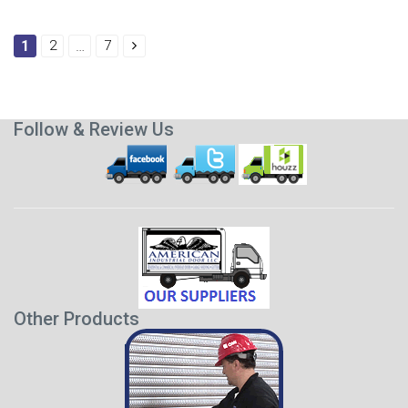
1
2
…
7
Follow & Review Us
Other Products