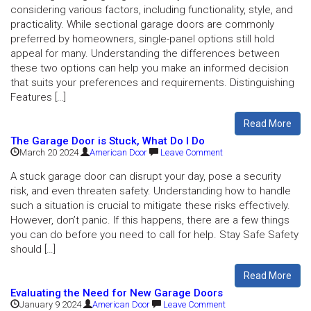
considering various factors, including functionality, style, and
practicality. While sectional garage doors are commonly
preferred by homeowners, single-panel options still hold
appeal for many. Understanding the differences between
these two options can help you make an informed decision
that suits your preferences and requirements. Distinguishing
Features […]
Read More
The Garage Door is Stuck, What Do I Do
March 20 2024
American Door
Leave Comment
A stuck garage door can disrupt your day, pose a security
risk, and even threaten safety. Understanding how to handle
such a situation is crucial to mitigate these risks effectively.
However, don’t panic. If this happens, there are a few things
you can do before you need to call for help. Stay Safe Safety
should […]
Read More
Evaluating the Need for New Garage Doors
January 9 2024
American Door
Leave Comment