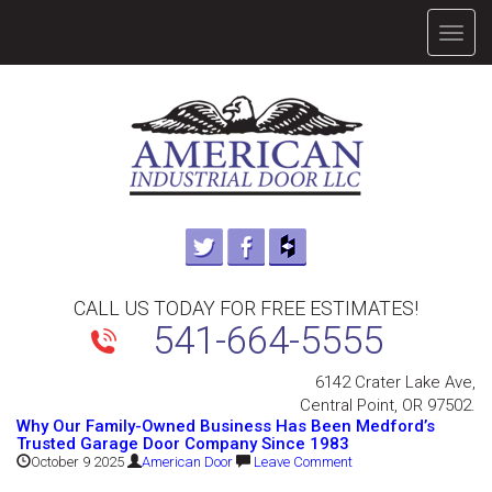
TOGG
NAVIG
CALL US TODAY FOR FREE ESTIMATES!
541-664-5555
6142 Crater Lake Ave,
Central Point, OR 97502.
Why Our Family-Owned Business Has Been Medford’s
Trusted Garage Door Company Since 1983
October 9 2025
American Door
Leave Comment