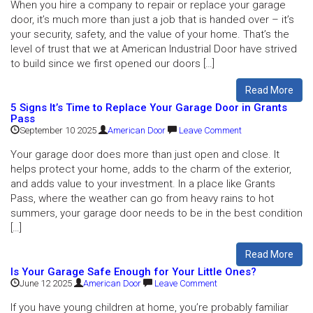
When you hire a company to repair or replace your garage
door, it’s much more than just a job that is handed over – it’s
your security, safety, and the value of your home. That’s the
level of trust that we at American Industrial Door have strived
to build since we first opened our doors […]
Read More
5 Signs It’s Time to Replace Your Garage Door in Grants
Pass
September 10 2025
American Door
Leave Comment
Your garage door does more than just open and close. It
helps protect your home, adds to the charm of the exterior,
and adds value to your investment. In a place like Grants
Pass, where the weather can go from heavy rains to hot
summers, your garage door needs to be in the best condition
[…]
Read More
Is Your Garage Safe Enough for Your Little Ones?
June 12 2025
American Door
Leave Comment
If you have young children at home, you’re probably familiar