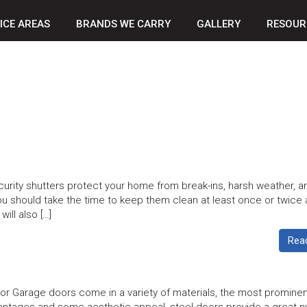
ICE AREAS
BRANDS WE CARRY
GALLERY
RESOUR
urity shutters protect your home from break-ins, harsh weather, a
ou should take the time to keep them clean at least once or twice 
will also […]
Rea
r Garage doors come in a variety of materials, the most prominen