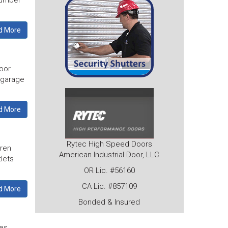
number
d More
oor
r garage
d More
Rytec High Speed Doors
dren
American Industrial Door, LLC
tlets
OR Lic. #56160
CA Lic. #857109
d More
Bonded & Insured
tes