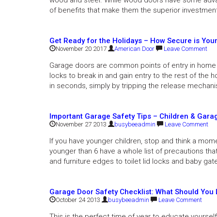
wood and steel. While wood doors have some adva
of benefits that make them the superior investmen
Get Ready for the Holidays – How Secure is You
November 20 2017
American Door
Leave Comment
Garage doors are common points of entry in home 
locks to break in and gain entry to the rest of the 
in seconds, simply by tripping the release mechani
Important Garage Safety Tips – Children & Gara
November 27 2013
busybeeadmin
Leave Comment
If you have younger children, stop and think a momen
younger than 6 have a whole list of precautions tha
and furniture edges to toilet lid locks and baby gat
Garage Door Safety Checklist: What Should You 
October 24 2013
busybeeadmin
Leave Comment
This is the perfect time of year to educate yourse