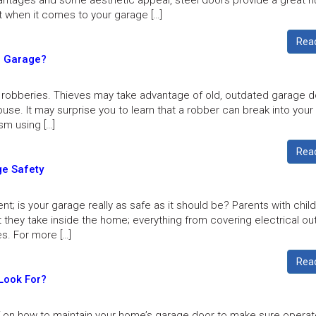
ntages and some aesthetic appeal, steel doors provide a great 
t when it comes to your garage […]
Rea
r Garage?
robberies. Thieves may take advantage of old, outdated garage d
house. It may surprise you to learn that a robber can break into you
sm using […]
Rea
ge Safety
t; is your garage really as safe as it should be? Parents with chil
t they take inside the home; everything from covering electrical ou
es. For more […]
Rea
Look For?
lf on how to maintain your home’s garage door to make sure opera