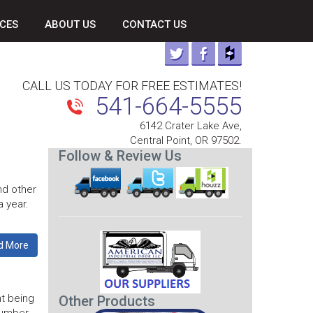
CES
ABOUT US
CONTACT US
CALL US TODAY FOR FREE ESTIMATES!
541-664-5555
6142 Crater Lake Ave,
Central Point, OR 97502.
Follow & Review Us
nd other
a year.
d More
t being
Other Products