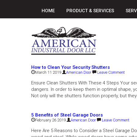
HOME
PRODUCT & SERVICES
SERV
How to Clean Your Security Shutters
March 11 2019
American Door
Leave Comment
Ensure Clean Shutters With These 4 Steps Your sec
dangers. In order to keep them in optimal shape, y
Not only will the shutters function properly, but they 
5 Benefits of Steel Garage Doors
February 26 2019
American Door
Leave Comment
Here Are 5 Reasons to Consider a Steel Garage Doo