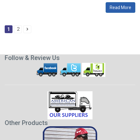
Read More
1
2
Follow & Review Us
Other Products