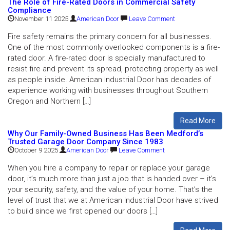
The Role of Fire-Rated Doors in Commercial Safety
Compliance
November 11 2025
American Door
Leave Comment
Fire safety remains the primary concern for all businesses.
One of the most commonly overlooked components is a fire-
rated door. A fire-rated door is specially manufactured to
resist fire and prevent its spread, protecting property as well
as people inside. American Industrial Door has decades of
experience working with businesses throughout Southern
Oregon and Northern […]
Read More
Why Our Family-Owned Business Has Been Medford’s
Trusted Garage Door Company Since 1983
October 9 2025
American Door
Leave Comment
When you hire a company to repair or replace your garage
door, it’s much more than just a job that is handed over – it’s
your security, safety, and the value of your home. That’s the
level of trust that we at American Industrial Door have strived
to build since we first opened our doors […]