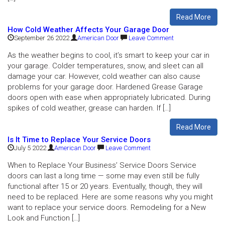
Read More
How Cold Weather Affects Your Garage Door
September 26 2022
American Door
Leave Comment
As the weather begins to cool, it’s smart to keep your car in
your garage. Colder temperatures, snow, and sleet can all
damage your car. However, cold weather can also cause
problems for your garage door. Hardened Grease Garage
doors open with ease when appropriately lubricated. During
spikes of cold weather, grease can harden. If […]
Read More
Is It Time to Replace Your Service Doors
July 5 2022
American Door
Leave Comment
When to Replace Your Business’ Service Doors Service
doors can last a long time — some may even still be fully
functional after 15 or 20 years. Eventually, though, they will
need to be replaced. Here are some reasons why you might
want to replace your service doors. Remodeling for a New
Look and Function […]