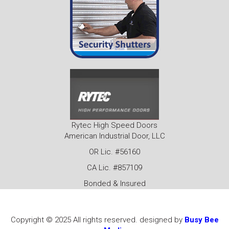
Rytec High Speed Doors
American Industrial Door, LLC
OR Lic. #56160
CA Lic. #857109
Bonded & Insured
Copyright © 2025 All rights reserved. designed by
Busy Bee