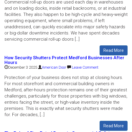
Commercial roll-up doors are used each day in warehouses
and on loading docks, inside retail backrooms, or at industrial
facilities. They also happen to be high-cycle and heavy-weight
operating equipment, where small problems, if left
unaddressed, can quickly escalate into major safety hazards
or big-dollar downtime incidents. We have spent decades
servicing commercial roll-up doors […]
Read More
How Security Shutters Protect Medford Businesses After
Hours
December 3 2025
American Door
Leave Comment
Protection of your business does not stop at closing hours.
For most storefront and commercial building owners in
Medford, after-hours protection remains one of their greatest
challenges, particularly for those properties with big windows,
entries facing the street, or high-value inventory inside the
premises. This is exactly what security shutters were made
for. For decades, […]
Read More