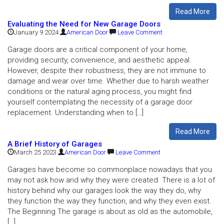
Read More
Evaluating the Need for New Garage Doors
January 9 2024
American Door
Leave Comment
Garage doors are a critical component of your home,
providing security, convenience, and aesthetic appeal.
However, despite their robustness, they are not immune to
damage and wear over time. Whether due to harsh weather
conditions or the natural aging process, you might find
yourself contemplating the necessity of a garage door
replacement. Understanding when to […]
Read More
A Brief History of Garages
March 25 2023
American Door
Leave Comment
Garages have become so commonplace nowadays that you
may not ask how and why they were created. There is a lot of
history behind why our garages look the way they do, why
they function the way they function, and why they even exist.
The Beginning The garage is about as old as the automobile,
[…]