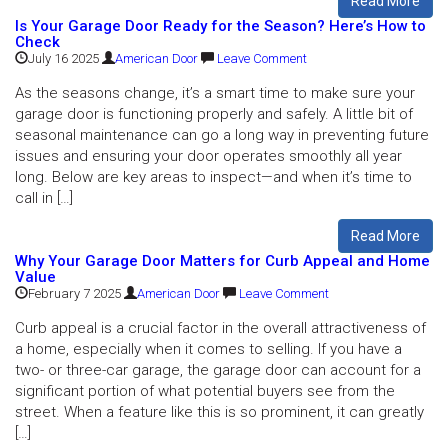
Read More
Is Your Garage Door Ready for the Season? Here’s How to
Check
July 16 2025
American Door
Leave Comment
As the seasons change, it’s a smart time to make sure your
garage door is functioning properly and safely. A little bit of
seasonal maintenance can go a long way in preventing future
issues and ensuring your door operates smoothly all year
long. Below are key areas to inspect—and when it’s time to
call in […]
Read More
Why Your Garage Door Matters for Curb Appeal and Home
Value
February 7 2025
American Door
Leave Comment
Curb appeal is a crucial factor in the overall attractiveness of
a home, especially when it comes to selling. If you have a
two- or three-car garage, the garage door can account for a
significant portion of what potential buyers see from the
street. When a feature like this is so prominent, it can greatly
[…]