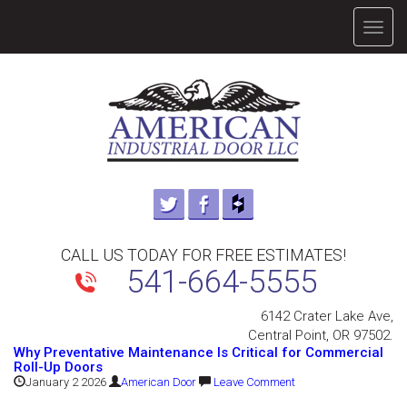
TOGG
NAVIG
CALL US TODAY FOR FREE ESTIMATES!
541-664-5555
6142 Crater Lake Ave,
Central Point, OR 97502.
Why Preventative Maintenance Is Critical for Commercial
Roll-Up Doors
January 2 2026
American Door
Leave Comment